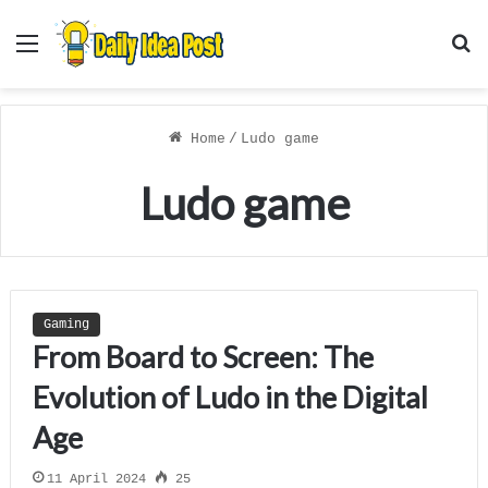
Menu
S
f
Home
/
Ludo game
Ludo game
Gaming
From Board to Screen: The
Evolution of Ludo in the Digital
Age
11 April 2024
25