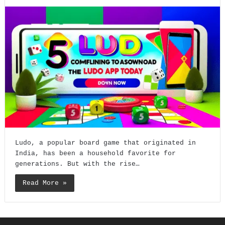
Ludo, a popular board game that originated in
India, has been a household favorite for
generations. But with the rise…
Read More »