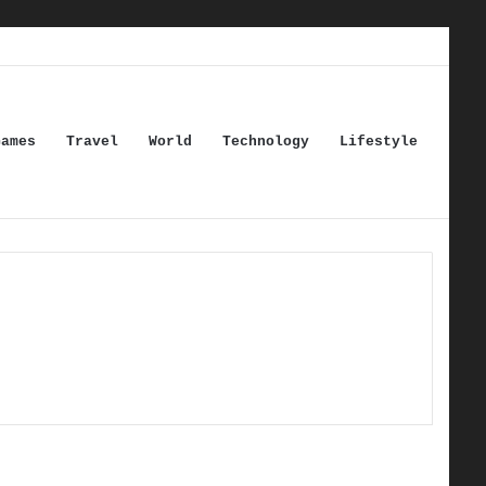
Games
Travel
World
Technology
Lifestyle