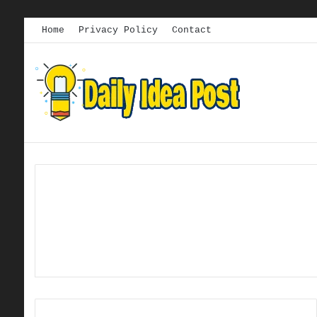
Home
Privacy Policy
Contact