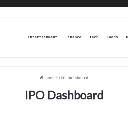
Entertainment
Finance
Tech
Foods
Home
/
IPO Dashboard
IPO Dashboard