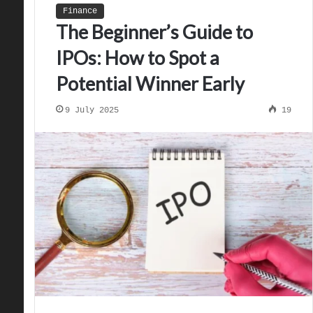
Finance
The Beginner’s Guide to
IPOs: How to Spot a
Potential Winner Early
9 July 2025
19