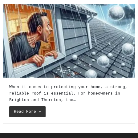
When it comes to protecting your home, a strong,
reliable roof is essential. For homeowners in
Brighton and Thornton, the…
Read More »