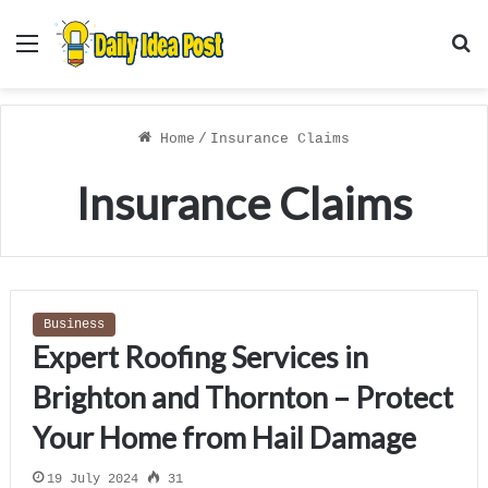
Menu
S
f
Home
/
Insurance Claims
Insurance Claims
Business
Expert Roofing Services in
Brighton and Thornton – Protect
Your Home from Hail Damage
19 July 2024
31