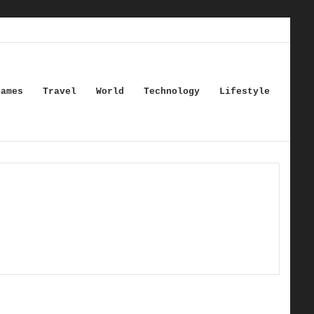
Games
Travel
World
Technology
Lifestyle