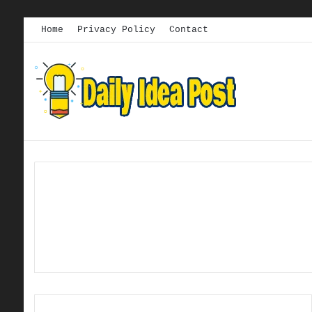
Home
Privacy Policy
Contact