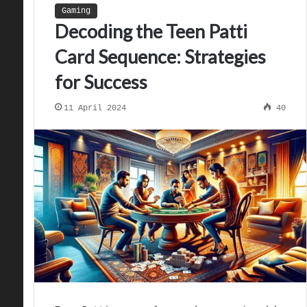
Gaming
Decoding the Teen Patti
Card Sequence: Strategies
for Success
11 April 2024
40