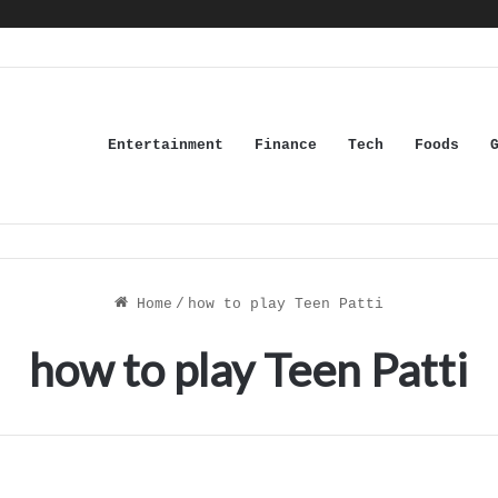
Entertainment
Finance
Tech
Foods
Home
/
how to play Teen Patti
how to play Teen Patti