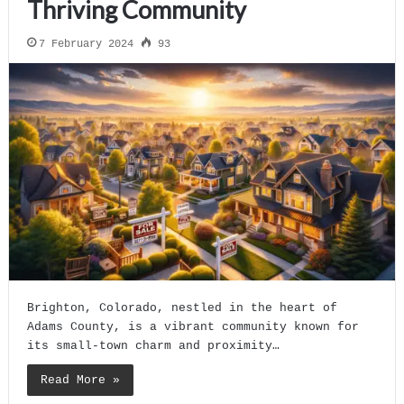
Thriving Community
7 February 2024
93
Brighton, Colorado, nestled in the heart of
Adams County, is a vibrant community known for
its small-town charm and proximity…
Read More »