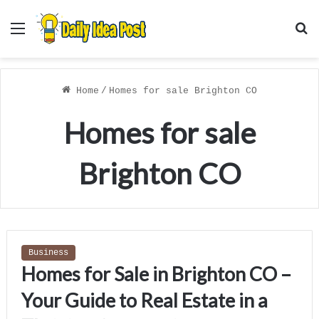
Menu
S
f
Home
/
Homes for sale Brighton CO
Homes for sale
Brighton CO
Business
Homes for Sale in Brighton CO –
Your Guide to Real Estate in a