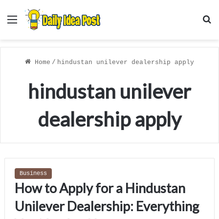
Menu
S
f
Home
/
hindustan unilever dealership apply
hindustan unilever
dealership apply
Business
How to Apply for a Hindustan
Unilever Dealership: Everything