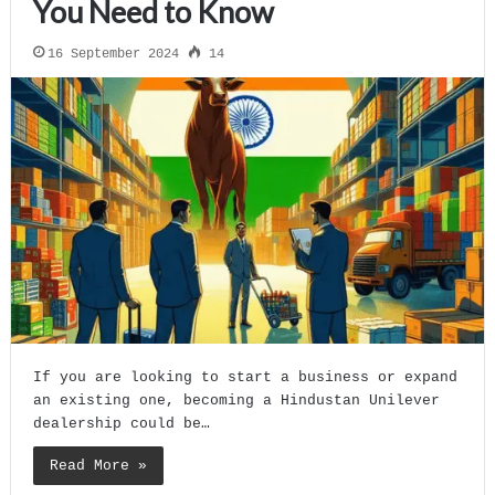
You Need to Know
16 September 2024
14
If you are looking to start a business or expand
an existing one, becoming a Hindustan Unilever
dealership could be…
Read More »