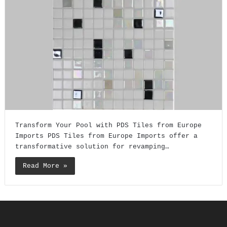
Transform Your Pool with PDS Tiles from Europe
Imports PDS Tiles from Europe Imports offer a
transformative solution for revamping…
Read More »