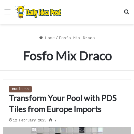
Menu
S
f
Home
/
Fosfo Mix Draco
Fosfo Mix Draco
Business
Transform Your Pool with PDS
Tiles from Europe Imports
12 February 2025
7