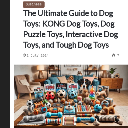
Business
The Ultimate Guide to Dog
Toys: KONG Dog Toys, Dog
Puzzle Toys, Interactive Dog
Toys, and Tough Dog Toys
2 July 2024
7