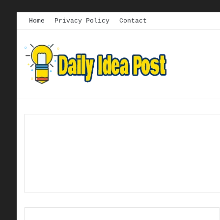
Home
Privacy Policy
Contact