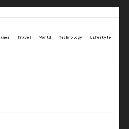
Games
Travel
World
Technology
Lifestyle