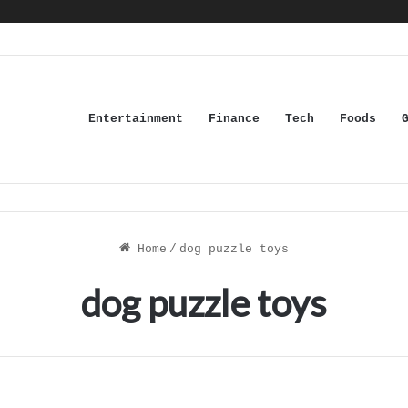
Entertainment
Finance
Tech
Foods
Home
/
dog puzzle toys
dog puzzle toys