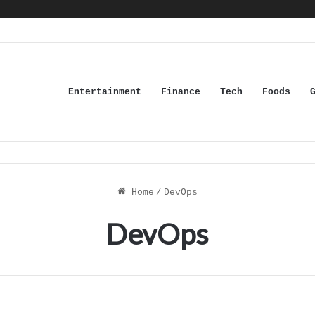
Entertainment
Finance
Tech
Foods
Home
/
DevOps
DevOps