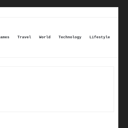
Games
Travel
World
Technology
Lifestyle