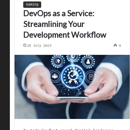
Gaming
DevOps as a Service:
Streamlining Your
Development Workflow
28 July 2023
8