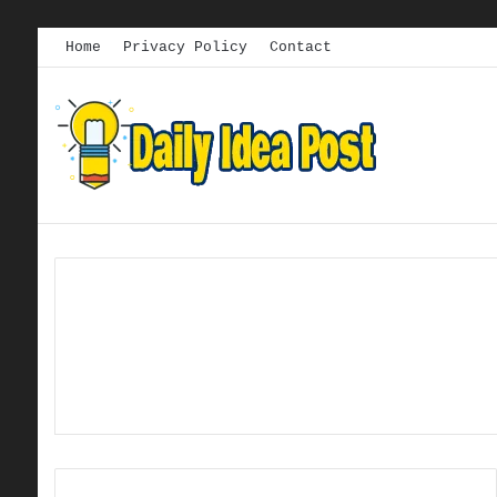
Home
Privacy Policy
Contact