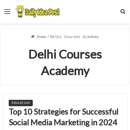
Menu
S
f
Home
/
Delhi Courses Academy
Delhi Courses
Academy
Education
Top 10 Strategies for Successful
Social Media Marketing in 2024