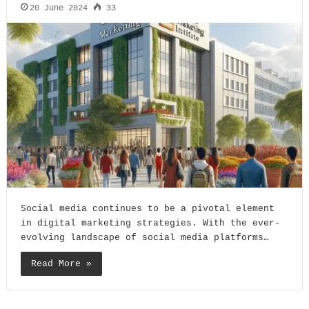
20 June 2024
33
Social media continues to be a pivotal element
in digital marketing strategies. With the ever-
evolving landscape of social media platforms…
Read More »