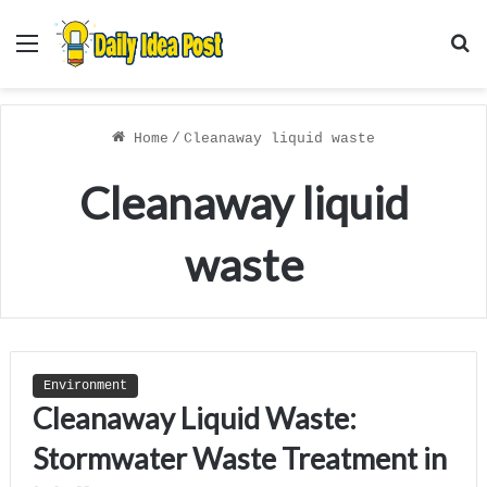
Menu
S
f
Home
/
Cleanaway liquid waste
Cleanaway liquid
waste
Environment
Cleanaway Liquid Waste:
Stormwater Waste Treatment in