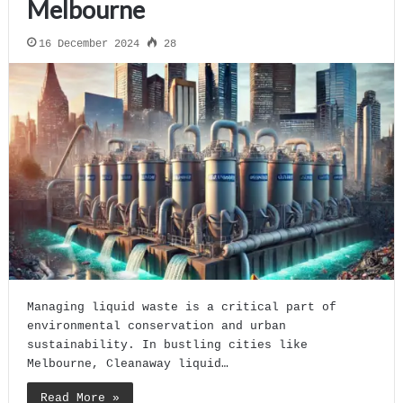
Melbourne
16 December 2024
28
Managing liquid waste is a critical part of
environmental conservation and urban
sustainability. In bustling cities like
Melbourne, Cleanaway liquid…
Read More »