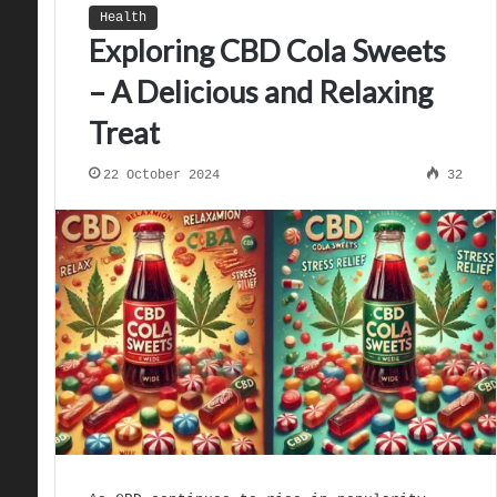
Health
Exploring CBD Cola Sweets
– A Delicious and Relaxing
Treat
22 October 2024
32