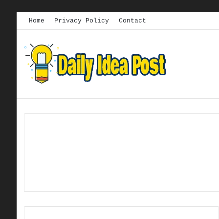
Home
Privacy Policy
Contact