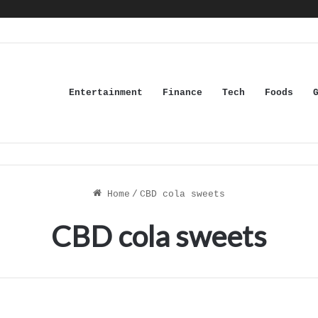
Entertainment
Finance
Tech
Foods
Home
/
CBD cola sweets
CBD cola sweets