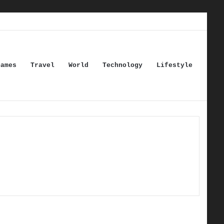
Games
Travel
World
Technology
Lifestyle