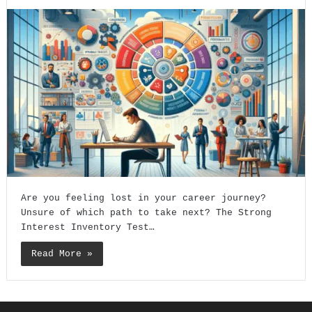
Are you feeling lost in your career journey?
Unsure of which path to take next? The Strong
Interest Inventory Test…
Read More »