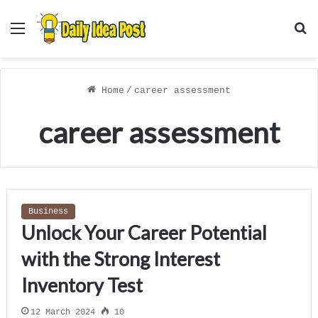
Menu
S
f
Home
/
career assessment
career assessment
Business
Unlock Your Career Potential
with the Strong Interest
Inventory Test
12 March 2024
10