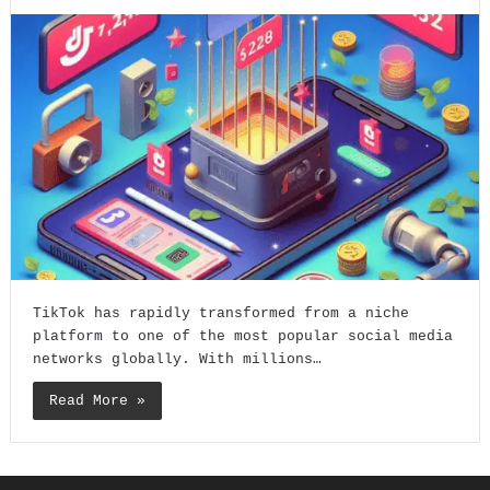
TikTok has rapidly transformed from a niche
platform to one of the most popular social media
networks globally. With millions…
Read More »