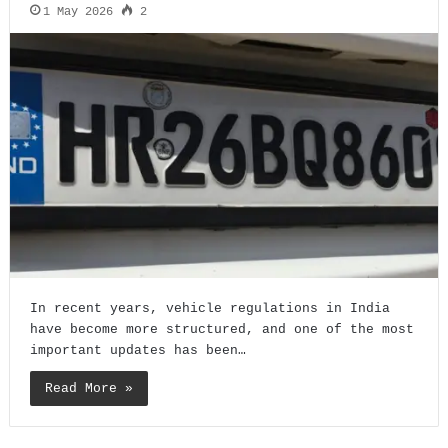
1 May 2026
2
In recent years, vehicle regulations in India
have become more structured, and one of the most
important updates has been…
Read More »