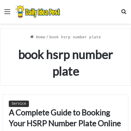
Menu
S
f
Home
/
book hsrp number plate
book hsrp number
plate
Service
A Complete Guide to Booking
Your HSRP Number Plate Online