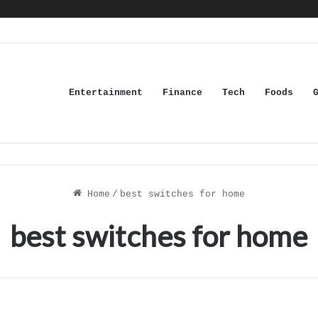
Entertainment
Finance
Tech
Foods
Home
/
best switches for home
best switches for home