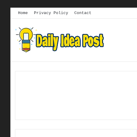
Home
Privacy Policy
Contact