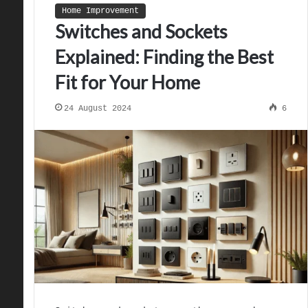
Home Improvement
Switches and Sockets
Explained: Finding the Best
Fit for Your Home
24 August 2024
6