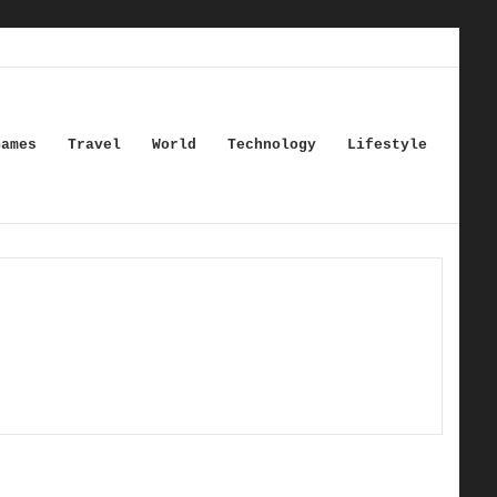
Games
Travel
World
Technology
Lifestyle