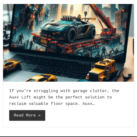
If you’re struggling with garage clutter, the
Auxx Lift might be the perfect solution to
reclaim valuable floor space. Auxx…
Read More »