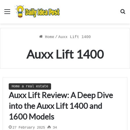
Menu
S
f
Home
/
Auxx Lift 1400
Auxx Lift 1400
Home a real estate
Auxx Lift Review: A Deep Dive
into the Auxx Lift 1400 and
1600 Models
27 February 2025
34