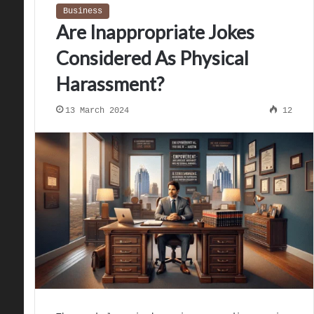
Business
Are Inappropriate Jokes
Considered As Physical
Harassment?
13 March 2024
12