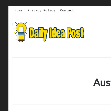
Home
Privacy Policy
Contact
Aus