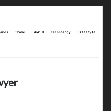
Games
Travel
World
Technology
Lifestyle
wyer