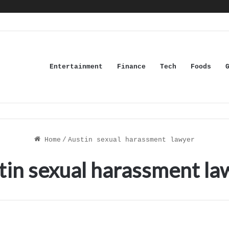
Entertainment
Finance
Tech
Foods
Home
/
Austin sexual harassment lawyer
tin sexual harassment la