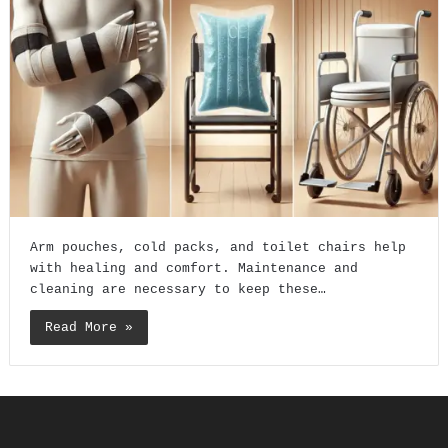
Arm pouches, cold packs, and toilet chairs help
with healing and comfort. Maintenance and
cleaning are necessary to keep these…
Read More »