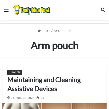
Menu
S
f
Home
/
Arm pouch
Arm pouch
Health
Maintaining and Cleaning
Assistive Devices
24 August 2024
17