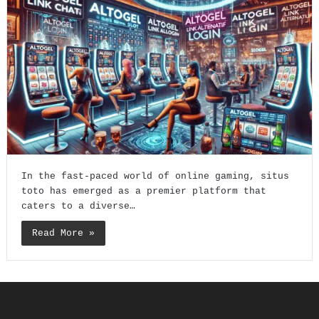
In the fast-paced world of online gaming, situs
toto has emerged as a premier platform that
caters to a diverse…
Read More »