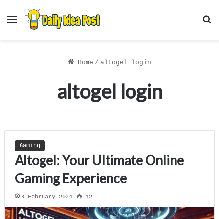
Menu
S
f
Home
/
altogel login
altogel login
Gaming
Altogel: Your Ultimate Online
Gaming Experience
8 February 2024
12