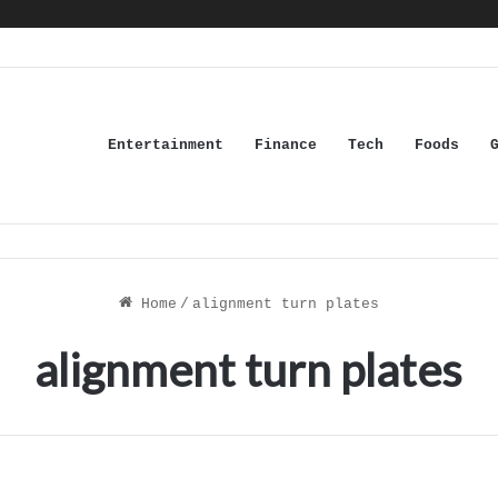
Entertainment
Finance
Tech
Foods
Home
/
alignment turn plates
alignment turn plates