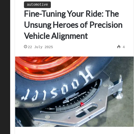
automotive
Fine-Tuning Your Ride: The
Unsung Heroes of Precision
Vehicle Alignment
22 July 2025
4