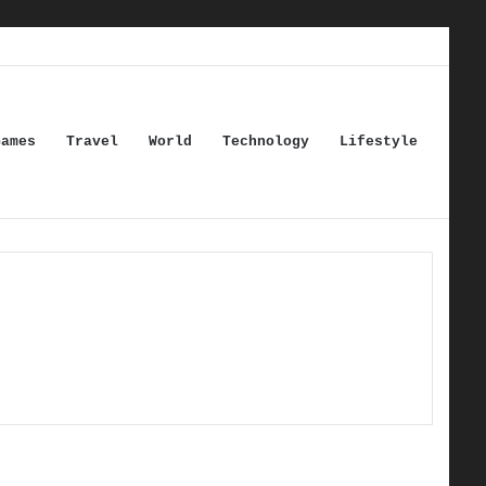
Games
Travel
World
Technology
Lifestyle