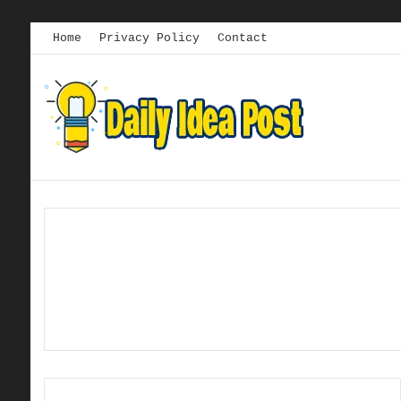
Home
Privacy Policy
Contact