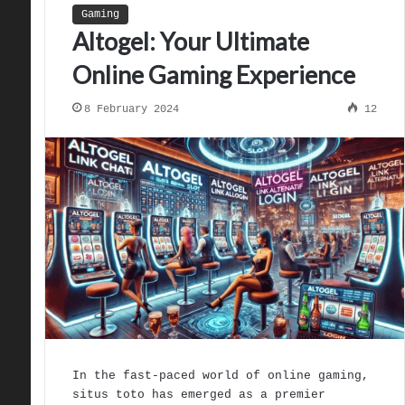
Gaming
Altogel: Your Ultimate
Online Gaming Experience
8 February 2024
12
In the fast-paced world of online gaming,
situs toto has emerged as a premier