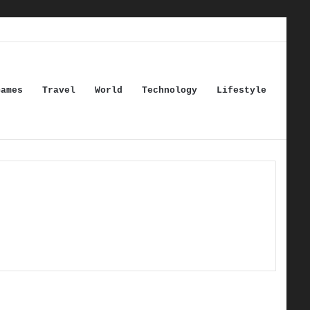
Games
Travel
World
Technology
Lifestyle