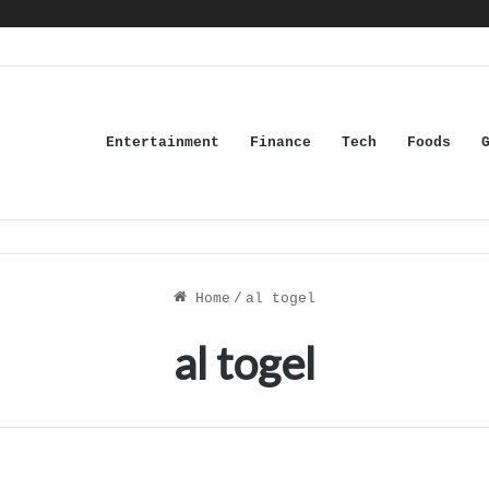
Entertainment
Finance
Tech
Foods
Home
/
al togel
al togel