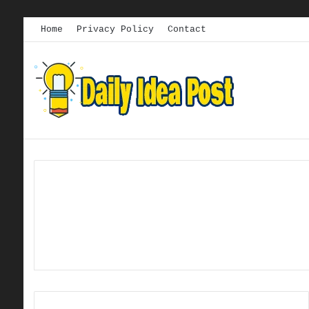
Home
Privacy Policy
Contact