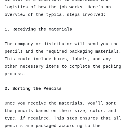
logistics of how the job works. Here’s an
overview of the typical steps involved:
1. Receiving the Materials
The company or distributor will send you the
pencils and the required packaging materials.
This could include boxes, labels, and any
other necessary items to complete the packing
process.
2. Sorting the Pencils
Once you receive the materials, you’ll sort
the pencils based on their size, color, and
type, if required. This step ensures that all
pencils are packaged according to the