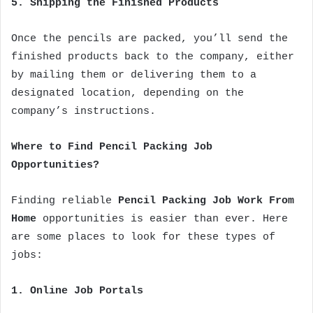
5. Shipping the Finished Products
Once the pencils are packed, you’ll send the
finished products back to the company, either
by mailing them or delivering them to a
designated location, depending on the
company’s instructions.
Where to Find Pencil Packing Job
Opportunities?
Finding reliable
Pencil Packing Job Work From
Home
opportunities is easier than ever. Here
are some places to look for these types of
jobs:
1. Online Job Portals