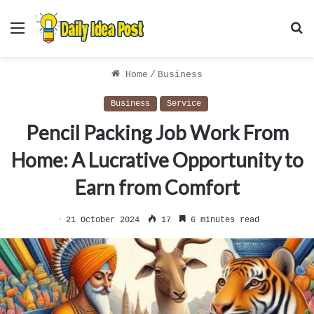
Menu
S
f
Home
/
Business
Business
Service
Pencil Packing Job Work From
Home: A Lucrative Opportunity to
Earn from Comfort
21 October 2024
17
6 minutes read