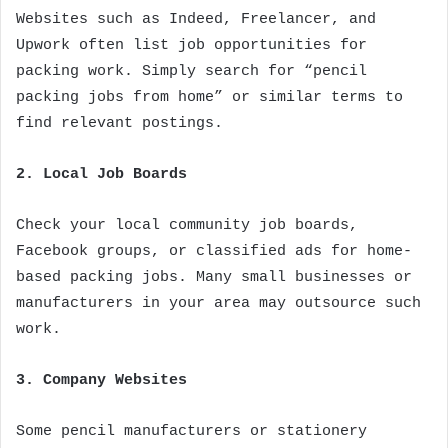
Websites such as Indeed, Freelancer, and
Upwork often list job opportunities for
packing work. Simply search for “pencil
packing jobs from home” or similar terms to
find relevant postings.
2. Local Job Boards
Check your local community job boards,
Facebook groups, or classified ads for home-
based packing jobs. Many small businesses or
manufacturers in your area may outsource such
work.
3. Company Websites
Some pencil manufacturers or stationery