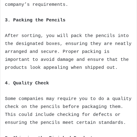
company’s requirements.
3. Packing the Pencils
After sorting, you will pack the pencils into
the designated boxes, ensuring they are neatly
arranged and secure. Proper packing is
important to avoid damage and ensure that the
products look appealing when shipped out.
4. Quality Check
Some companies may require you to do a quality
check on the pencils before packaging them.
This could include checking for defects or
ensuring the pencils meet certain standards.