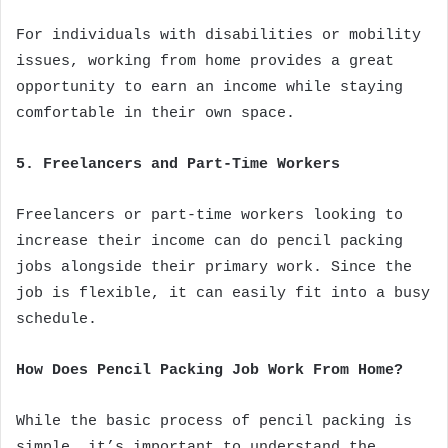
For individuals with disabilities or mobility
issues, working from home provides a great
opportunity to earn an income while staying
comfortable in their own space.
5. Freelancers and Part-Time Workers
Freelancers or part-time workers looking to
increase their income can do pencil packing
jobs alongside their primary work. Since the
job is flexible, it can easily fit into a busy
schedule.
How Does Pencil Packing Job Work From Home?
While the basic process of pencil packing is
simple, it’s important to understand the