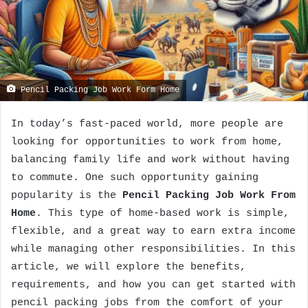
Pencil Packing Job Work Form Home
In today’s fast-paced world, more people are
looking for opportunities to work from home,
balancing family life and work without having
to commute. One such opportunity gaining
popularity is the
Pencil Packing Job Work From
Home
. This type of home-based work is simple,
flexible, and a great way to earn extra income
while managing other responsibilities. In this
article, we will explore the benefits,
requirements, and how you can get started with
pencil packing jobs from the comfort of your