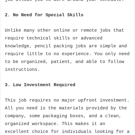
2. No Need for Special Skills
Unlike many other online or remote jobs that
require technical skills or advanced
knowledge, pencil packing jobs are simple and
require little to no experience. You only need
to be organized, patient, and able to follow
instructions.
3. Low Investment Required
This job requires no major upfront investment.
All you need is the materials provided by the
company, some packaging boxes, and a clean,
organized workspace. This makes it an
excellent choice for individuals looking for a