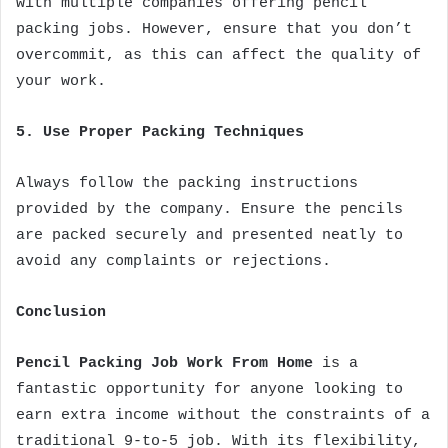
with multiple companies offering pencil
packing jobs. However, ensure that you don’t
overcommit, as this can affect the quality of
your work.
5. Use Proper Packing Techniques
Always follow the packing instructions
provided by the company. Ensure the pencils
are packed securely and presented neatly to
avoid any complaints or rejections.
Conclusion
Pencil Packing Job Work From Home
is a
fantastic opportunity for anyone looking to
earn extra income without the constraints of a
traditional 9-to-5 job. With its flexibility,