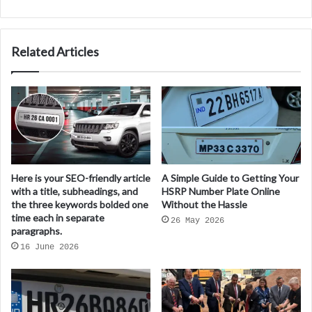
Related Articles
Here is your SEO-friendly article
A Simple Guide to Getting Your
with a title, subheadings, and
HSRP Number Plate Online
the three keywords bolded one
Without the Hassle
time each in separate
26 May 2026
paragraphs.
16 June 2026