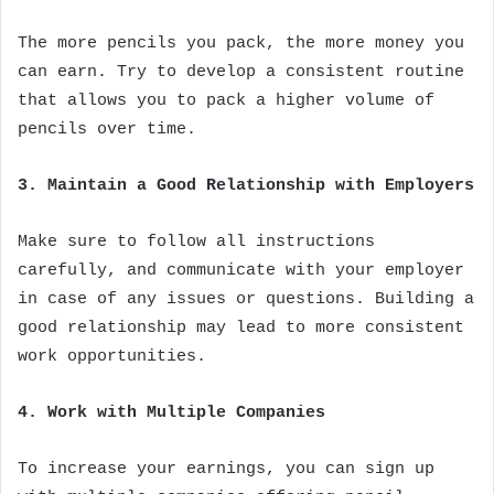
The more pencils you pack, the more money you
can earn. Try to develop a consistent routine
that allows you to pack a higher volume of
pencils over time.
3. Maintain a Good Relationship with Employers
Make sure to follow all instructions
carefully, and communicate with your employer
in case of any issues or questions. Building a
good relationship may lead to more consistent
work opportunities.
4. Work with Multiple Companies
To increase your earnings, you can sign up