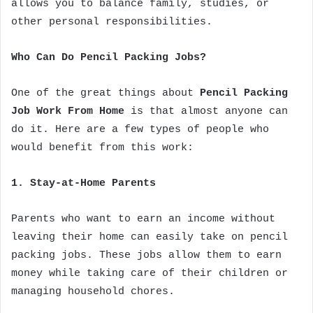
allows you to balance family, studies, or
other personal responsibilities.
Who Can Do Pencil Packing Jobs?
One of the great things about
Pencil Packing
Job Work From Home
is that almost anyone can
do it. Here are a few types of people who
would benefit from this work:
1. Stay-at-Home Parents
Parents who want to earn an income without
leaving their home can easily take on pencil
packing jobs. These jobs allow them to earn
money while taking care of their children or
managing household chores.