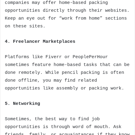
companies may offer home-based packing
opportunities directly through their websites.
Keep an eye out for “work from home” sections
on these sites.
4. Freelancer Marketplaces
Platforms like Fiverr or PeoplePerHour
sometimes feature home-based tasks that can be
done remotely. While pencil packing is often
done offline, you may find related
opportunities like assembly or packing work.
5. Networking
Sometimes, the best way to find job
opportunities is through word of mouth. Ask
friends, family, or acquaintances if they know