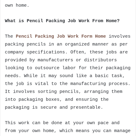
own home.
What is Pencil Packing Job Work From Home?
The
Pencil Packing Job Work Form Home
involves
packing pencils in an organized manner as per
company specifications. Often, these jobs are
provided by manufacturers or distributors
looking to outsource labor for their packaging
needs. While it may sound like a basic task,
the job is vital to the manufacturing process.
It involves sorting pencils, arranging them
into packaging boxes, and ensuring the
packaging is secure and presentable.
This work can be done at your own pace and
from your own home, which means you can manage