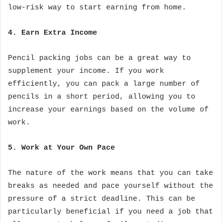
low-risk way to start earning from home.
4. Earn Extra Income
Pencil packing jobs can be a great way to
supplement your income. If you work
efficiently, you can pack a large number of
pencils in a short period, allowing you to
increase your earnings based on the volume of
work.
5. Work at Your Own Pace
The nature of the work means that you can take
breaks as needed and pace yourself without the
pressure of a strict deadline. This can be
particularly beneficial if you need a job that