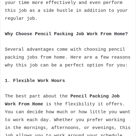
your time more effectively and even perform
this job as a side hustle in addition to your
regular job.
Why Choose Pencil Packing Job Work From Home?
Several advantages come with choosing pencil
packing jobs from home. Here are a few reasons
why this job can be a perfect option for you:
1. Flexible Work Hours
The best part about the
Pencil Packing Job
Work From Home
is the flexibility it offers.
You can decide how much or how little you want
to work each day. Whether you prefer working
in the mornings, afternoons, or evenings, this
job allows you to work around your schedule.