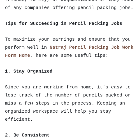
of any companies offering pencil packing jobs.
Tips for Succeeding in Pencil Packing Jobs
To maximize your earnings and ensure that you
perform well in
Natraj Pencil Packing Job Work
Form Home
, here are some useful tips:
1. Stay Organized
Since you are working from home, it’s easy to
lose track of the number of pencils packed or
miss a few steps in the process. Keeping an
organized workspace will help you stay
efficient.
2. Be Consistent