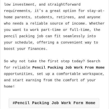
low investment, and straightforward
requirements, it’s a great option for stay-at-
home parents, students, retirees, and anyone
who needs a reliable source of income. Whether
you want to work part-time or full-time, the
pencil packing job can fit seamlessly into
your schedule, offering a convenient way to
boost your finances.
So why not take the first step today? Search
for reliable
Pencil Packing Job Work From Home
opportunities, set up a comfortable workspace,
and start earning from the comfort of your
home!
Pencil Packing Job Work Form Home