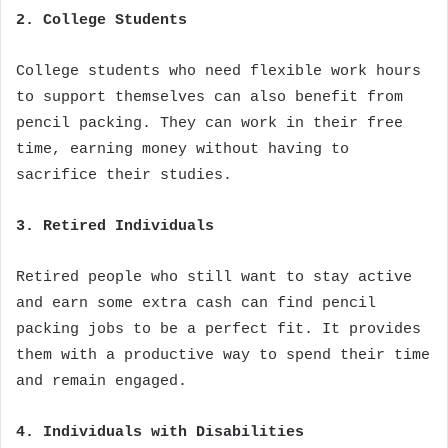
2. College Students
College students who need flexible work hours
to support themselves can also benefit from
pencil packing. They can work in their free
time, earning money without having to
sacrifice their studies.
3. Retired Individuals
Retired people who still want to stay active
and earn some extra cash can find pencil
packing jobs to be a perfect fit. It provides
them with a productive way to spend their time
and remain engaged.
4. Individuals with Disabilities