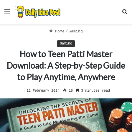
Menu
S
f
Home
/
Gaming
Gaming
How to Teen Patti Master
Download: A Step-by-Step Guide
to Play Anytime, Anywhere
12 February 2024
18
3 minutes read