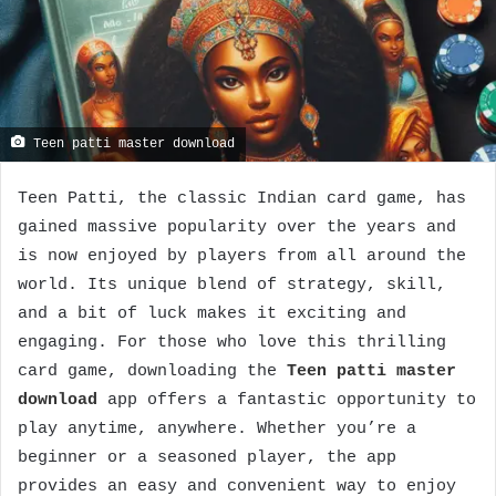
Teen patti master download
Teen Patti, the classic Indian card game, has
gained massive popularity over the years and
is now enjoyed by players from all around the
world. Its unique blend of strategy, skill,
and a bit of luck makes it exciting and
engaging. For those who love this thrilling
card game, downloading the
Teen patti master
download
app offers a fantastic opportunity to
play anytime, anywhere. Whether you’re a
beginner or a seasoned player, the app
provides an easy and convenient way to enjoy