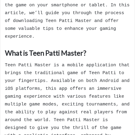
the game on your smartphone or tablet. In this
article, we’ll guide you through the process
of downloading Teen Patti Master and offer
some valuable tips to enhance your gaming
experience.
What is Teen Patti Master?
Teen Patti Master is a mobile application that
brings the traditional game of Teen Patti to
your fingertips. Available on both Android and
iOS platforms, this app offers an immersive
gaming experience with various features like
multiple game modes, exciting tournaments, and
the ability to play against real players from
around the world. Teen Patti Master is
designed to give you the thrill of the game