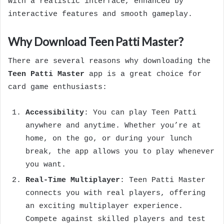
with a realistic interface, enhanced by
interactive features and smooth gameplay.
Why Download Teen Patti Master?
There are several reasons why downloading the
Teen Patti Master
app is a great choice for
card game enthusiasts:
Accessibility
: You can play Teen Patti
anywhere and anytime. Whether you’re at
home, on the go, or during your lunch
break, the app allows you to play whenever
you want.
Real-Time Multiplayer
: Teen Patti Master
connects you with real players, offering
an exciting multiplayer experience.
Compete against skilled players and test