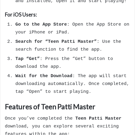
and installed, open it and start playing!
For iOS Users:
Go to the App Store
: Open the App Store on
your iPhone or iPad.
Search for “Teen Patti Master”
: Use the
search function to find the app.
Tap “Get”
: Press the “Get” button to
download the app.
Wait for the Download
: The app will start
downloading automatically. Once completed,
tap “Open” to start playing.
Features of Teen Patti Master
Once you’ve completed the
Teen Patti Master
download, you can explore several exciting
features within the app: