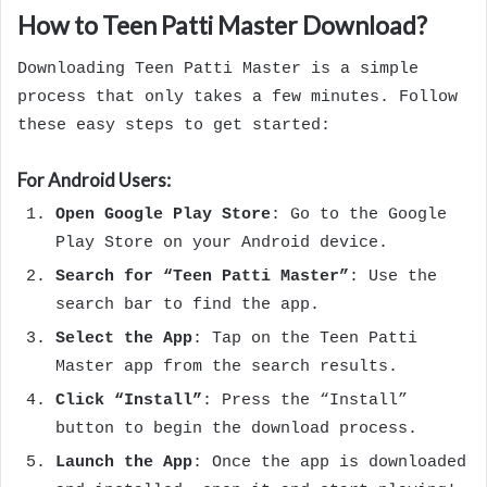
How to Teen Patti Master Download?
Downloading Teen Patti Master is a simple
process that only takes a few minutes. Follow
these easy steps to get started:
For Android Users:
Open Google Play Store
: Go to the Google
Play Store on your Android device.
Search for “Teen Patti Master”
: Use the
search bar to find the app.
Select the App
: Tap on the Teen Patti
Master app from the search results.
Click “Install”
: Press the “Install”
button to begin the download process.
Launch the App
: Once the app is downloaded