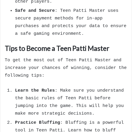
other players.
Safe and Secure
: Teen Patti Master uses
secure payment methods for in-app
purchases and protects your data to ensure
a safe gaming environment.
Tips to Become a Teen Patti Master
To get the most out of Teen Patti Master and
increase your chances of winning, consider the
following tips:
Learn the Rules
: Make sure you understand
the basic rules of Teen Patti before
jumping into the game. This will help you
make more strategic decisions.
Practice Bluffing
: Bluffing is a powerful
tool in Teen Patti. Learn how to bluff