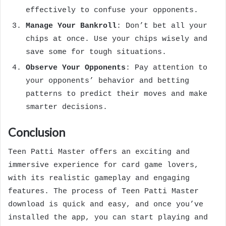
effectively to confuse your opponents.
Manage Your Bankroll
: Don’t bet all your
chips at once. Use your chips wisely and
save some for tough situations.
Observe Your Opponents
: Pay attention to
your opponents’ behavior and betting
patterns to predict their moves and make
smarter decisions.
Conclusion
Teen Patti Master offers an exciting and
immersive experience for card game lovers,
with its realistic gameplay and engaging
features. The process of Teen Patti Master
download is quick and easy, and once you’ve
installed the app, you can start playing and