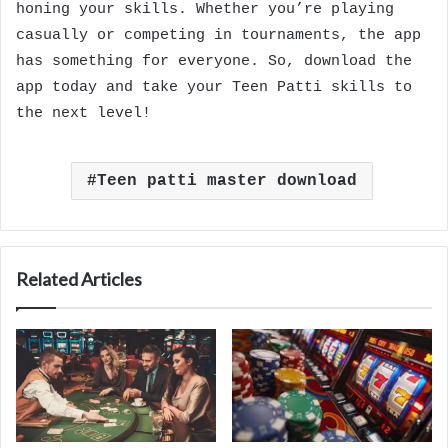
honing your skills. Whether you’re playing
casually or competing in tournaments, the app
has something for everyone. So, download the
app today and take your Teen Patti skills to
the next level!
Teen patti master download
Related Articles