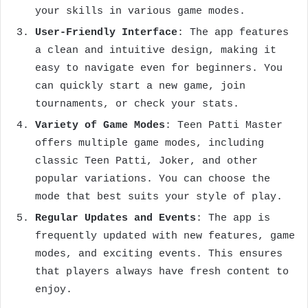
your skills in various game modes.
User-Friendly Interface
: The app features
a clean and intuitive design, making it
easy to navigate even for beginners. You
can quickly start a new game, join
tournaments, or check your stats.
Variety of Game Modes
: Teen Patti Master
offers multiple game modes, including
classic Teen Patti, Joker, and other
popular variations. You can choose the
mode that best suits your style of play.
Regular Updates and Events
: The app is
frequently updated with new features, game
modes, and exciting events. This ensures
that players always have fresh content to
enjoy.