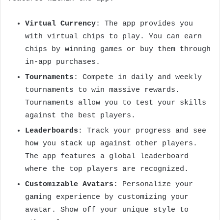
Virtual Currency
: The app provides you
with virtual chips to play. You can earn
chips by winning games or buy them through
in-app purchases.
Tournaments
: Compete in daily and weekly
tournaments to win massive rewards.
Tournaments allow you to test your skills
against the best players.
Leaderboards
: Track your progress and see
how you stack up against other players.
The app features a global leaderboard
where the top players are recognized.
Customizable Avatars
: Personalize your
gaming experience by customizing your
avatar. Show off your unique style to