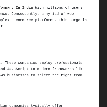
Company In India
With millions of users
ence. Consequently, a myriad of web
mplex e-commerce platforms. This surge in
et.
. These companies employ professionals
and JavaScript to modern frameworks like
ows businesses to select the right team
dian companies typically offer