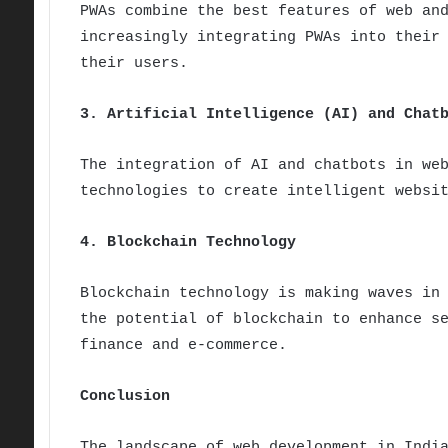
PWAs combine the best features of web an
increasingly integrating PWAs into their
their users.
3. Artificial Intelligence (AI) and Chat
The integration of AI and chatbots in we
technologies to create intelligent websi
4. Blockchain Technology
Blockchain technology is making waves in
the potential of blockchain to enhance s
finance and e-commerce.
Conclusion
The landscape of web development in Indi