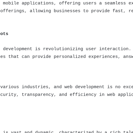
d mobile applications, offering users a seamless e
 offerings, allowing businesses to provide fast, r
bots
b development is revolutionizing user interaction.
tes that can provide personalized experiences, ans
 various industries, and web development is no exc
ecurity, transparency, and efficiency in web appli
a is vast and dynamic, characterized by a rich tal