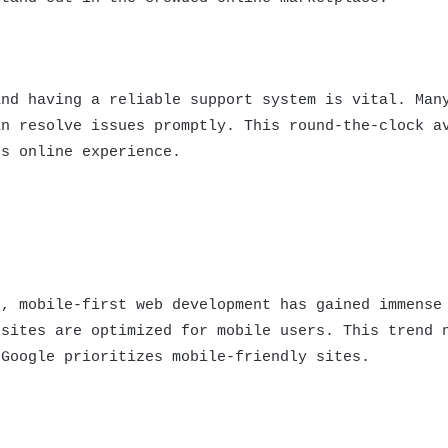
and having a reliable support system is vital. Man
an resolve issues promptly. This round-the-clock a
ss online experience.
s, mobile-first web development has gained immense
bsites are optimized for mobile users. This trend 
 Google prioritizes mobile-friendly sites.