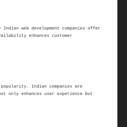
y Indian web development companies offer
vailability enhances customer
 popularity. Indian companies are
not only enhances user experience but