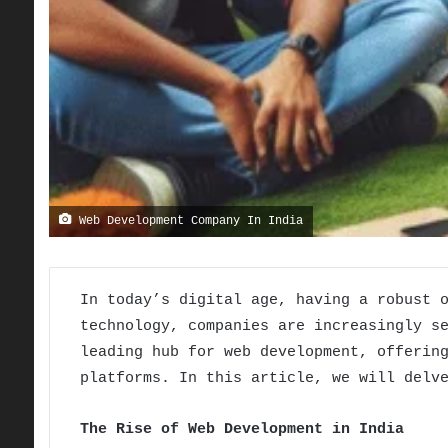
Web Development Company In India
In today’s digital age, having a robust 
technology, companies are increasingly s
leading hub for web development, offerin
platforms. In this article, we will delv
The Rise of Web Development in India