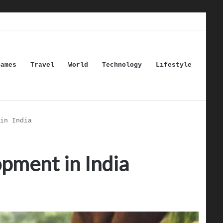
Games
Travel
World
Technology
Lifestyle
in India
pment in India