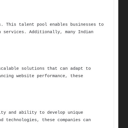
s. This talent pool enables businesses to
h services. Additionally, many Indian
scalable solutions that can adapt to
ancing website performance, these
ity and ability to develop unique
nd technologies, these companies can