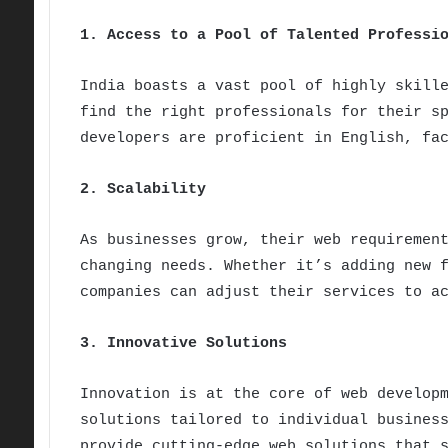
1. Access to a Pool of Talented Professi
India boasts a vast pool of highly skill
find the right professionals for their s
developers are proficient in English, fa
2. Scalability
As businesses grow, their web requiremen
changing needs. Whether it’s adding new 
companies can adjust their services to a
3. Innovative Solutions
Innovation is at the core of web develop
solutions tailored to individual busines
provide cutting-edge web solutions that 