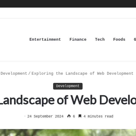
Entertainment
Finance
Tech
Foods
Development
/
Exploring the Landscape of Web Development 
Development
 Landscape of Web Develo
24 September 2024
6
4 minutes read