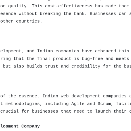
 on quality. This cost-effectiveness has made them
resence without breaking the bank. Businesses can 
 other countries.
velopment, and Indian companies have embraced this
uring that the final product is bug-free and meets
e but also builds trust and credibility for the bu
 of the essence. Indian web development companies 
nt methodologies, including Agile and Scrum, facil
 crucial for businesses that need to launch their 
elopment Company