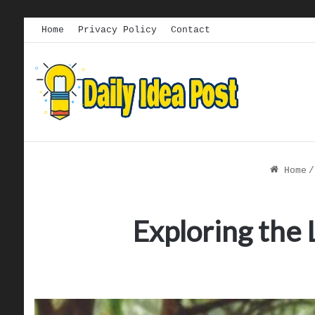
Home
Privacy Policy
Contact
Home
/
Exploring the