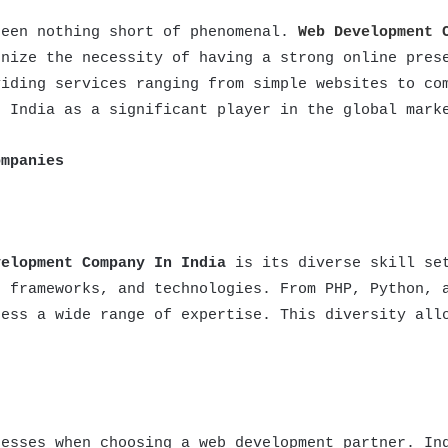
been nothing short of phenomenal.
Web Development 
gnize the necessity of having a strong online pres
viding services ranging from simple websites to co
d India as a significant player in the global mark
ompanies
velopment Company In India
is its diverse skill set
, frameworks, and technologies. From PHP, Python, 
sess a wide range of expertise. This diversity all
nesses when choosing a web development partner. In