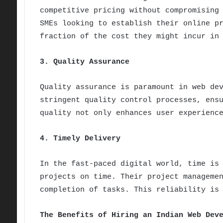
competitive pricing without compromising
SMEs looking to establish their online p
fraction of the cost they might incur in
3. Quality Assurance
Quality assurance is paramount in web de
stringent quality control processes, ens
quality not only enhances user experienc
4. Timely Delivery
In the fast-paced digital world, time is
projects on time. Their project manageme
completion of tasks. This reliability is
The Benefits of Hiring an Indian Web Dev