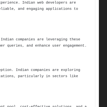
xperience. Indian web developers are
eliable, and engaging applications to
 Indian companies are leveraging these
wer queries, and enhance user engagement.
eption. Indian companies are exploring
cations, particularly in sectors like
ent pool, cost-effective solutions, and a