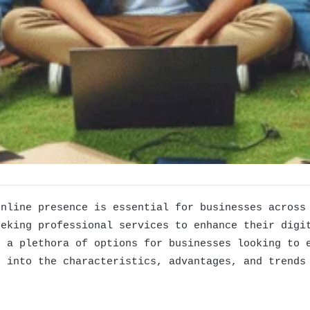
online presence is essential for businesses across
eeking professional services to enhance their digi
g a plethora of options for businesses looking to 
e into the characteristics, advantages, and trends