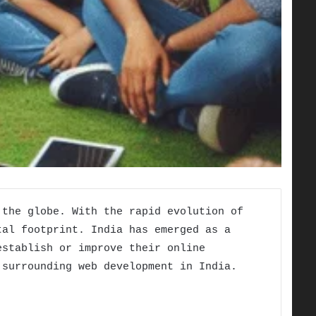
 the globe. With the rapid evolution of
tal footprint. India has emerged as a
establish or improve their online
 surrounding web development in India.