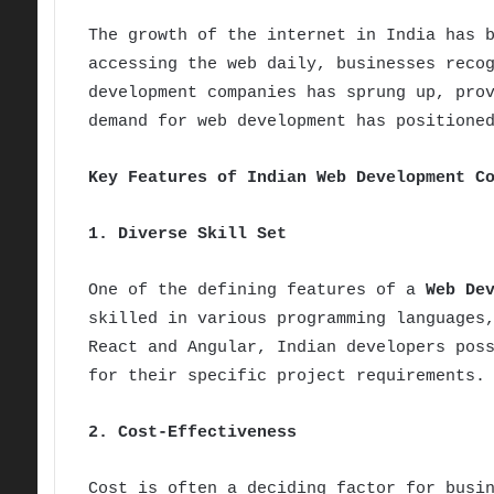
The growth of the internet in India has 
accessing the web daily, businesses reco
development companies has sprung up, pro
demand for web development has positione
Key Features of Indian Web Development C
1. Diverse Skill Set
One of the defining features of a
Web De
skilled in various programming languages
React and Angular, Indian developers pos
for their specific project requirements.
2. Cost-Effectiveness
Cost is often a deciding factor for busi