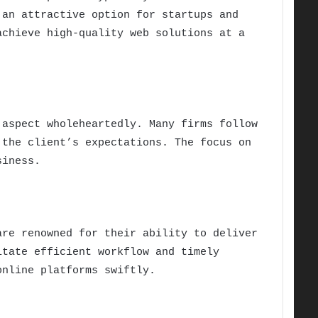
 an attractive option for startups and
achieve high-quality web solutions at a
 aspect wholeheartedly. Many firms follow
 the client’s expectations. The focus on
siness.
are renowned for their ability to deliver
itate efficient workflow and timely
online platforms swiftly.