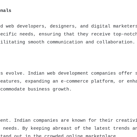
onals
ed web developers, designers, and digital marketer
pecific needs, ensuring that they receive top-notc
cilitating smooth communication and collaboration.
ts evolve. Indian web development companies offer 
features, expanding an e-commerce platform, or enh
ccommodate business growth.
ment. Indian companies are known for their creativ
s needs. By keeping abreast of the latest trends a
stand out in the crowded online marketplace.