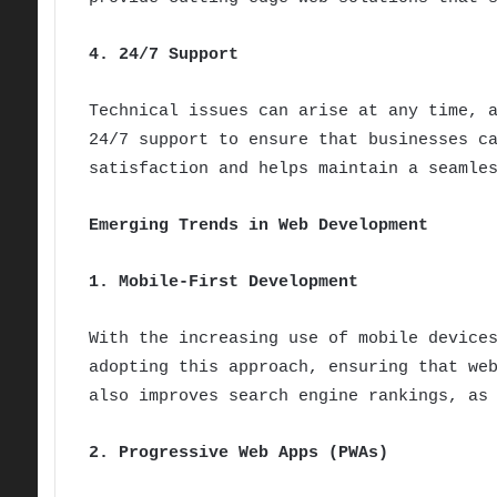
4. 24/7 Support
Technical issues can arise at any time, 
24/7 support to ensure that businesses c
satisfaction and helps maintain a seamle
Emerging Trends in Web Development
1. Mobile-First Development
With the increasing use of mobile device
adopting this approach, ensuring that we
also improves search engine rankings, as
2. Progressive Web Apps (PWAs)