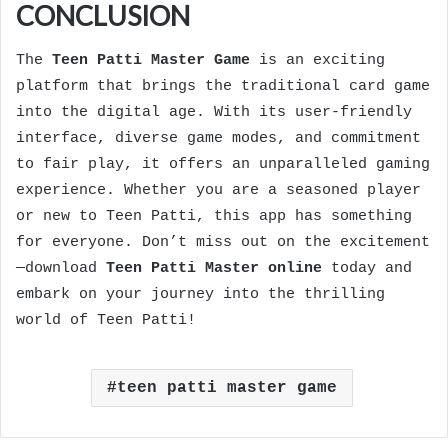
CONCLUSION
The
Teen Patti Master Game
is an exciting
platform that brings the traditional card game
into the digital age. With its user-friendly
interface, diverse game modes, and commitment
to fair play, it offers an unparalleled gaming
experience. Whether you are a seasoned player
or new to Teen Patti, this app has something
for everyone. Don’t miss out on the excitement
—download
Teen Patti Master online
today and
embark on your journey into the thrilling
world of Teen Patti!
teen patti master game