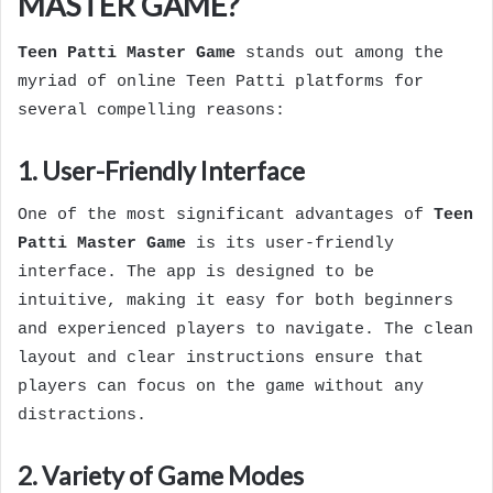
MASTER GAME?
Teen Patti Master Game
stands out among the
myriad of online Teen Patti platforms for
several compelling reasons:
1. User-Friendly Interface
One of the most significant advantages of
Teen
Patti Master Game
is its user-friendly
interface. The app is designed to be
intuitive, making it easy for both beginners
and experienced players to navigate. The clean
layout and clear instructions ensure that
players can focus on the game without any
distractions.
2. Variety of Game Modes