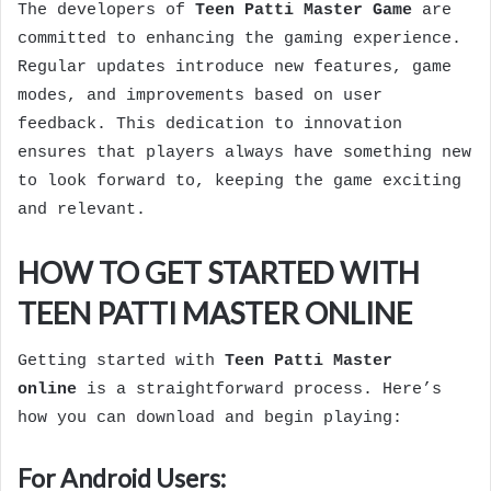
The developers of
Teen Patti Master Game
are
committed to enhancing the gaming experience.
Regular updates introduce new features, game
modes, and improvements based on user
feedback. This dedication to innovation
ensures that players always have something new
to look forward to, keeping the game exciting
and relevant.
HOW TO GET STARTED WITH
TEEN PATTI MASTER ONLINE
Getting started with
Teen Patti Master
online
is a straightforward process. Here’s
how you can download and begin playing:
For Android Users: