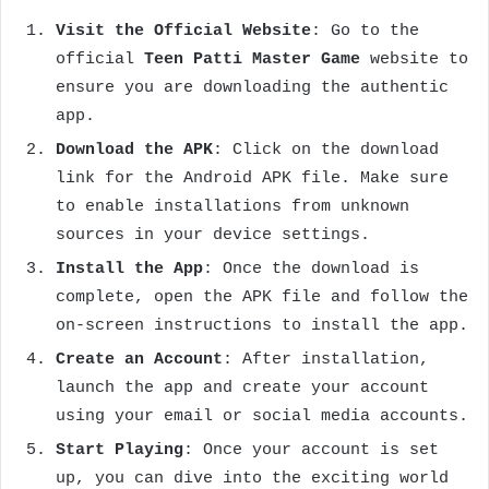
Visit the Official Website
: Go to the
official
Teen Patti Master Game
website to
ensure you are downloading the authentic
app.
Download the APK
: Click on the download
link for the Android APK file. Make sure
to enable installations from unknown
sources in your device settings.
Install the App
: Once the download is
complete, open the APK file and follow the
on-screen instructions to install the app.
Create an Account
: After installation,
launch the app and create your account
using your email or social media accounts.
Start Playing
: Once your account is set
up, you can dive into the exciting world