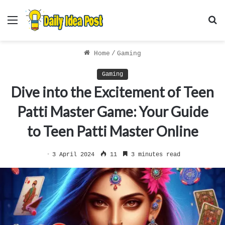
Menu
S
f
Home
/
Gaming
Gaming
Dive into the Excitement of Teen
Patti Master Game: Your Guide
to Teen Patti Master Online
3 April 2024
11
3 minutes read