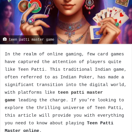
teen patti master game
In the realm of online gaming, few card games
have captured the attention of players quite
like Teen Patti. This traditional Indian game,
often referred to as Indian Poker, has made a
significant transition into the digital world,
with platforms like
teen patti master
game
leading the charge. If you’re looking to
explore the thrilling universe of Teen Patti,
this article will provide you with everything
you need to know about playing
Teen Patti
Master online
.