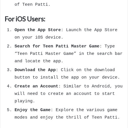
of Teen Patti.
For iOS Users:
Open the App Store
: Launch the App Store
on your iOS device.
Search for Teen Patti Master Game
: Type
“Teen Patti Master Game” in the search bar
and locate the app.
Download the App
: Click on the download
button to install the app on your device.
Create an Account
: Similar to Android, you
will need to create an account to start
playing.
Enjoy the Game
: Explore the various game
modes and enjoy the thrill of Teen Patti.