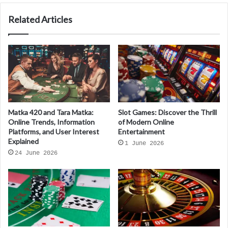
Related Articles
Matka 420 and Tara Matka:
Slot Games: Discover the Thrill
Online Trends, Information
of Modern Online
Platforms, and User Interest
Entertainment
Explained
1 June 2026
24 June 2026