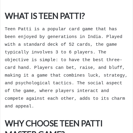
WHAT IS TEEN PATTI?
Teen Patti is a popular card game that has
been enjoyed by generations in India. Played
with a standard deck of 52 cards, the game
typically involves 3 to 6 players. The
objective is simple: to have the best three-
card hand. Players can bet, raise, and bluff,
making it a game that combines luck, strategy,
and psychological tactics. The social aspect
of the game, where players interact and
compete against each other, adds to its charm
and appeal.
WHY CHOOSE TEEN PATTI