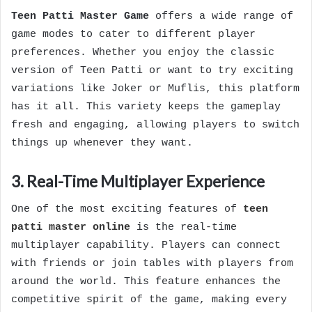
Teen Patti Master Game
offers a wide range of
game modes to cater to different player
preferences. Whether you enjoy the classic
version of Teen Patti or want to try exciting
variations like Joker or Muflis, this platform
has it all. This variety keeps the gameplay
fresh and engaging, allowing players to switch
things up whenever they want.
3. Real-Time Multiplayer Experience
One of the most exciting features of
teen
patti master online
is the real-time
multiplayer capability. Players can connect
with friends or join tables with players from
around the world. This feature enhances the
competitive spirit of the game, making every