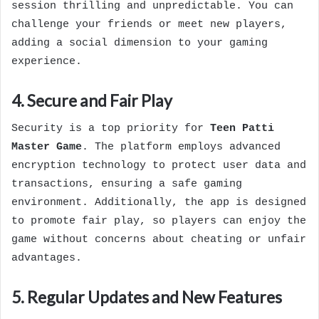
session thrilling and unpredictable. You can
challenge your friends or meet new players,
adding a social dimension to your gaming
experience.
4. Secure and Fair Play
Security is a top priority for
Teen Patti
Master Game
. The platform employs advanced
encryption technology to protect user data and
transactions, ensuring a safe gaming
environment. Additionally, the app is designed
to promote fair play, so players can enjoy the
game without concerns about cheating or unfair
advantages.
5. Regular Updates and New Features