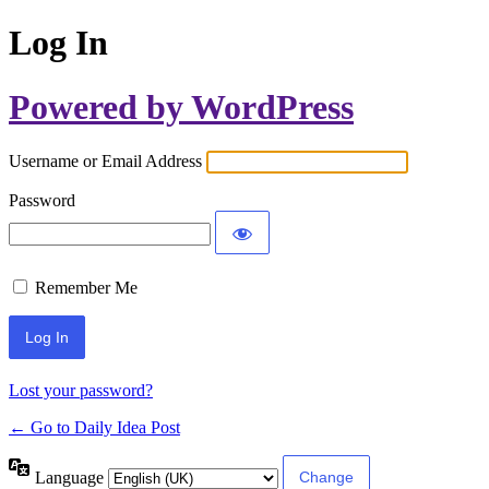
Log In
Powered by WordPress
Username or Email Address
Password
Remember Me
Lost your password?
← Go to Daily Idea Post
Language