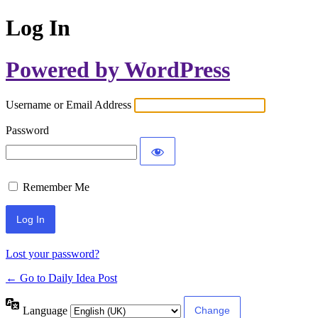
Log In
Powered by WordPress
Username or Email Address
Password
Remember Me
Lost your password?
← Go to Daily Idea Post
Language