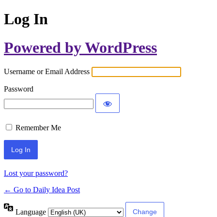
Log In
Powered by WordPress
Username or Email Address
Password
Remember Me
Lost your password?
← Go to Daily Idea Post
Language