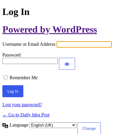
Log In
Powered by WordPress
Username or Email Address
Password
Remember Me
Lost your password?
← Go to Daily Idea Post
Language