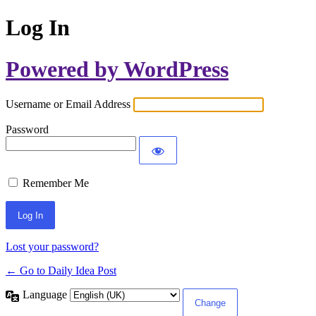
Log In
Powered by WordPress
Username or Email Address
Password
Remember Me
Lost your password?
← Go to Daily Idea Post
Language