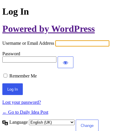
Log In
Powered by WordPress
Username or Email Address
Password
Remember Me
Lost your password?
← Go to Daily Idea Post
Language