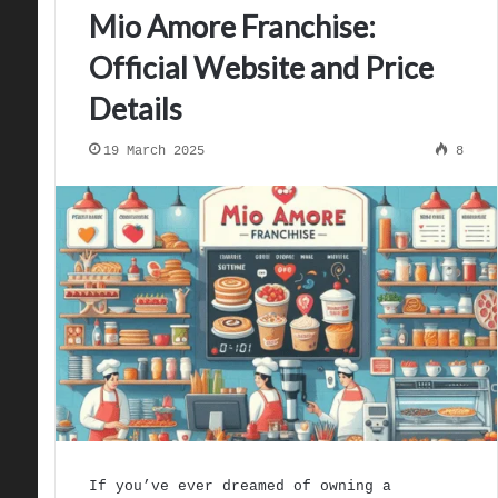
Mio Amore Franchise:
Official Website and Price
Details
19 March 2025
8
If you’ve ever dreamed of owning a