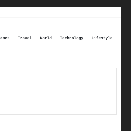
Games
Travel
World
Technology
Lifestyle