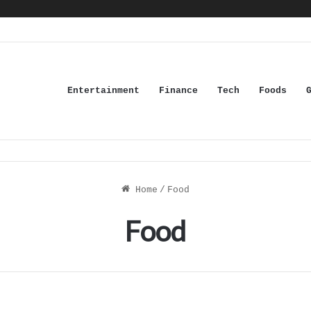
Entertainment
Finance
Tech
Foods
Home
/
Food
Food