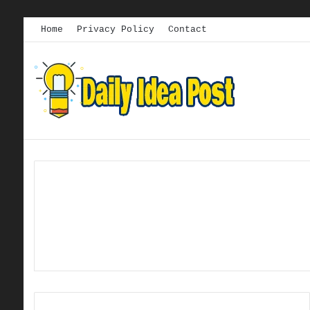
Home
Privacy Policy
Contact