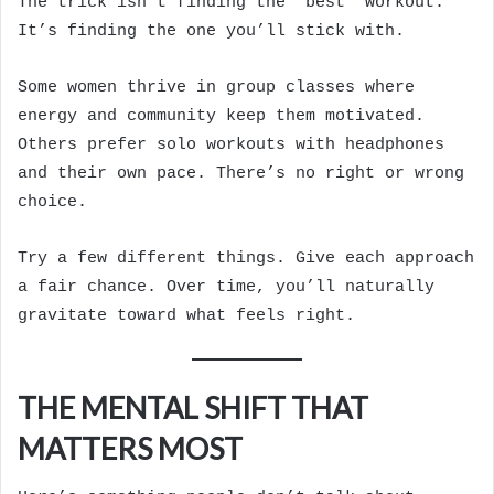
The trick isn’t finding the “best” workout.
It’s finding the one you’ll stick with.
Some women thrive in group classes where
energy and community keep them motivated.
Others prefer solo workouts with headphones
and their own pace. There’s no right or wrong
choice.
Try a few different things. Give each approach
a fair chance. Over time, you’ll naturally
gravitate toward what feels right.
THE MENTAL SHIFT THAT
MATTERS MOST