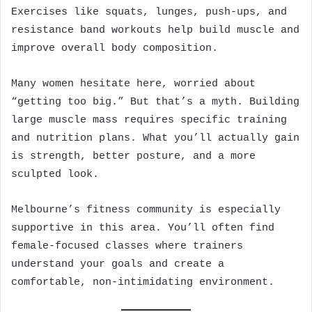
Exercises like squats, lunges, push-ups, and
resistance band workouts help build muscle and
improve overall body composition.
Many women hesitate here, worried about
“getting too big.” But that’s a myth. Building
large muscle mass requires specific training
and nutrition plans. What you’ll actually gain
is strength, better posture, and a more
sculpted look.
Melbourne’s fitness community is especially
supportive in this area. You’ll often find
female-focused classes where trainers
understand your goals and create a
comfortable, non-intimidating environment.