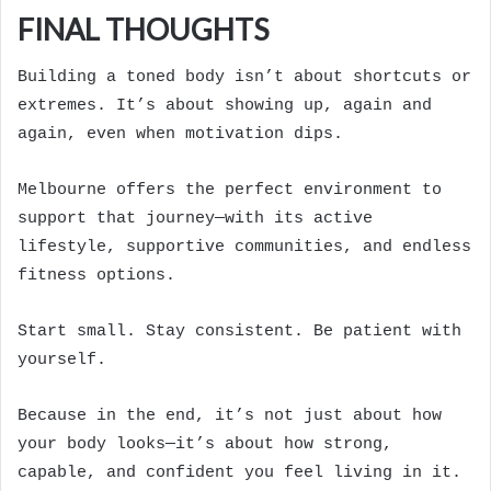
FINAL THOUGHTS
Building a toned body isn’t about shortcuts or
extremes. It’s about showing up, again and
again, even when motivation dips.
Melbourne offers the perfect environment to
support that journey—with its active
lifestyle, supportive communities, and endless
fitness options.
Start small. Stay consistent. Be patient with
yourself.
Because in the end, it’s not just about how
your body looks—it’s about how strong,
capable, and confident you feel living in it.