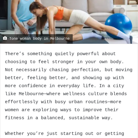
Tone woman body in Melbourne
There’s something quietly powerful about
choosing to feel stronger in your own body.
Not necessarily chasing perfection, but moving
better, feeling better, and showing up with
more confidence in everyday life. In a city
like Melbourne—where wellness culture blends
effortlessly with busy urban routines—more
women are exploring ways to improve their
fitness in a balanced, sustainable way.
Whether you’re just starting out or getting