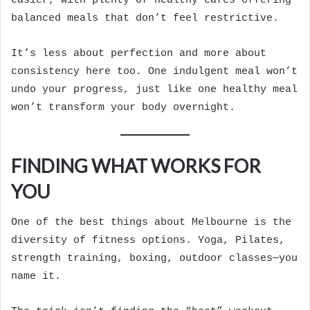
easier, with plenty of healthy cafés offering
balanced meals that don’t feel restrictive.
It’s less about perfection and more about
consistency here too. One indulgent meal won’t
undo your progress, just like one healthy meal
won’t transform your body overnight.
FINDING WHAT WORKS FOR
YOU
One of the best things about Melbourne is the
diversity of fitness options. Yoga, Pilates,
strength training, boxing, outdoor classes—you
name it.