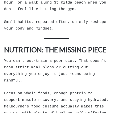
hour, or a walk along St Kilda beach when you
don’t feel like hitting the gym.
Small habits, repeated often, quietly reshape
your body and mindset.
NUTRITION: THE MISSING PIECE
You can’t out-train a poor diet. That doesn’t
mean strict meal plans or cutting out
everything you enjoy—it just means being
mindful.
Focus on whole foods, enough protein to
support muscle recovery, and staying hydrated.
Melbourne’s food culture actually makes this