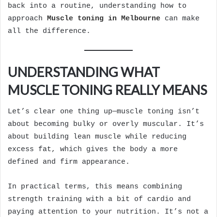
back into a routine, understanding how to
approach
Muscle toning in Melbourne
can make
all the difference.
UNDERSTANDING WHAT
MUSCLE TONING REALLY MEANS
Let’s clear one thing up—muscle toning isn’t
about becoming bulky or overly muscular. It’s
about building lean muscle while reducing
excess fat, which gives the body a more
defined and firm appearance.
In practical terms, this means combining
strength training with a bit of cardio and
paying attention to your nutrition. It’s not a