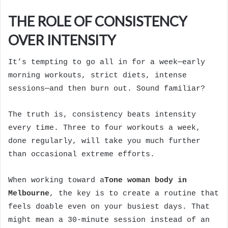
THE ROLE OF CONSISTENCY
OVER INTENSITY
It’s tempting to go all in for a week—early
morning workouts, strict diets, intense
sessions—and then burn out. Sound familiar?
The truth is, consistency beats intensity
every time. Three to four workouts a week,
done regularly, will take you much further
than occasional extreme efforts.
When working toward a
Tone woman body in
Melbourne
, the key is to create a routine that
feels doable even on your busiest days. That
might mean a 30-minute session instead of an