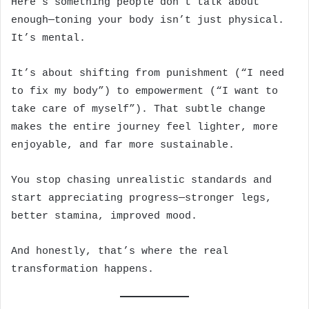
Here’s something people don’t talk about
enough—toning your body isn’t just physical.
It’s mental.
It’s about shifting from punishment (“I need
to fix my body”) to empowerment (“I want to
take care of myself”). That subtle change
makes the entire journey feel lighter, more
enjoyable, and far more sustainable.
You stop chasing unrealistic standards and
start appreciating progress—stronger legs,
better stamina, improved mood.
And honestly, that’s where the real
transformation happens.