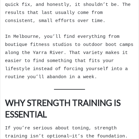
quick fix, and honestly, it shouldn’t be. The
results that last usually come from
consistent, small efforts over time.
In Melbourne, you’ll find everything from
boutique fitness studios to outdoor boot camps
along the Yarra River. That variety makes it
easier to find something that fits your
lifestyle instead of forcing yourself into a
routine you’ll abandon in a week.
WHY STRENGTH TRAINING IS
ESSENTIAL
If you’re serious about toning, strength
training isn’t optional—it’s the foundation.