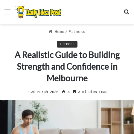
Menu
S
f
Home
/
Fitness
Fitness
A Realistic Guide to Building
Strength and Confidence in
Melbourne
30 March 2026
4
3 minutes read