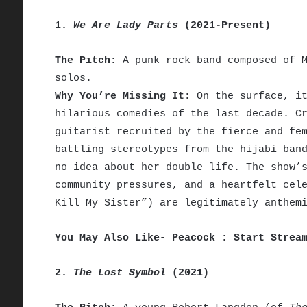
1.
We Are Lady Parts
(2021-Present)
The Pitch:
A punk rock band composed of M
solos.
Why You’re Missing It:
On the surface, it
hilarious comedies of the last decade. C
guitarist recruited by the fierce and fe
battling stereotypes—from the hijabi ban
no idea about her double life. The show’
community pressures, and a heartfelt cel
Kill My Sister”) are legitimately anthem
You May Also Like- Peacock : Start Strea
2.
The Lost Symbol
(2021)