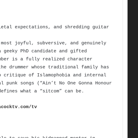
etal expectations, and shredding guitar
most joyful, subversive, and genuinely
a geeky PhD candidate and gifted
mber is a fully realized character
the drummer whose traditional family has
p critique of Islamophobia and internal
al punk songs (“Ain’t No One Gonna Honour
defines what a “sitcom” can be.
acocktv.com/tv