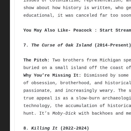
issues of colonialism, representation, a
show about how history is written, who g
educational, it was canceled far too soo
You May Also Like- Peacock : Start Strea
7.
The Curse of Oak Island
(2014-Present
The Pitch:
Two brothers from Michigan spe
buried on a small island off the coast o
Why You’re Missing It:
Dismissed by some 
of obsession, brotherhood, and historica
passionate, and increasingly weary. The 
true appeal is as a slow-burn archaeolog
technology, the accumulation of historic
hunt. It’s
Moby-Dick
with backhoes and me
8.
Killing It
(2022-2024)