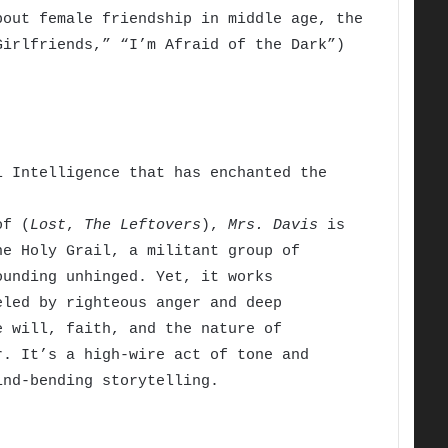
bout female friendship in middle age, the
Girlfriends,” “I’m Afraid of the Dark”)
 Intelligence that has enchanted the
of (
Lost
,
The Leftovers
),
Mrs. Davis
is
he Holy Grail, a militant group of
ounding unhinged. Yet, it works
eled by righteous anger and deep
e will, faith, and the nature of
r. It’s a high-wire act of tone and
ind-bending storytelling.