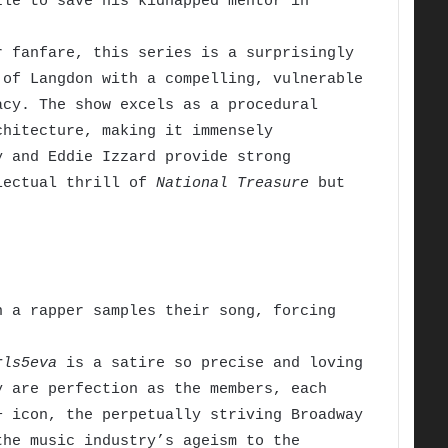
le to save his kidnapped mentor in
 fanfare, this series is a surprisingly
 of Langdon with a compelling, vulnerable
acy. The show excels as a procedural
chitecture, making it immensely
y and Eddie Izzard provide strong
llectual thrill of
National Treasure
but
 a rapper samples their song, forcing
rls5eva
is a satire so precise and loving
y are perfection as the members, each
+ icon, the perpetually striving Broadway
the music industry’s ageism to the