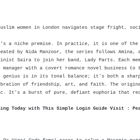
uslim women in London navigates stage fright, soci
’s a niche premise. In practice, it is one of the 
reated by Nida Manzoor, the series follows Amina, 
minist Saira to join her band, Lady Parts. Each me
d manager with a covert romance novel business to 
s genius is in its tonal balance; it’s both a shar
ebration of friendship, art, and faith. The origin
ic. It’s a burst of pure, defiant euphoria that re
ming Today with This Simple Login Guide Visit :
Pe