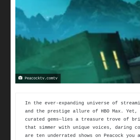
Peacocktv.comtv
In the ever-expanding universe of stream
and the prestige allure of HBO Max. Yet,
curated gems—lies a treasure trove of br
that simmer with unique voices, daring c
are ten underrated shows on Peacock you 