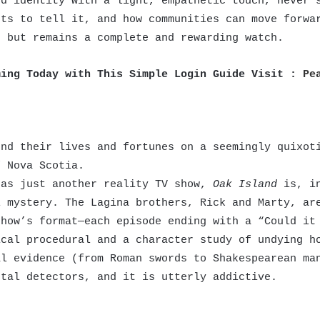
nd identity with a light, empathetic touch, never 
ets to tell it, and how communities can move forwa
n but remains a complete and rewarding watch.
ming Today with This Simple Login Guide Visit :
Pe
)
nd their lives and fortunes on a seemingly quixoti
f Nova Scotia.
as just another reality TV show,
Oak Island
is, in
l mystery. The Lagina brothers, Rick and Marty, ar
show’s format—each episode ending with a “Could it
ical procedural and a character study of undying h
al evidence (from Roman swords to Shakespearean ma
tal detectors, and it is utterly addictive.