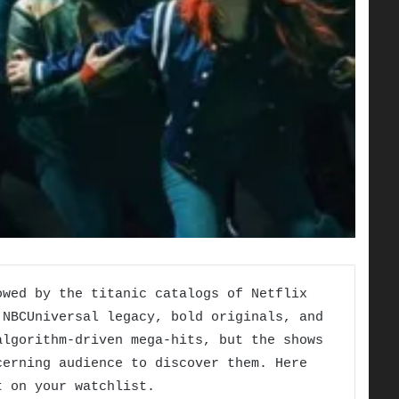
owed by the titanic catalogs of Netflix
 NBCUniversal legacy, bold originals, and
algorithm-driven mega-hits, but the shows
cerning audience to discover them. Here
t on your watchlist.