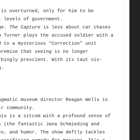
is overturned, only for him to be
t levels of government.
age.
The Capture
is less about car chases
m Turner plays the accused soldier with a
d to a mysterious “Correction” unit
premise that seeing is no longer
rbingly prescient. With its taut six-
g.
gmatic museum director Reagan Wells is
ir community.
is is a sitcom with a profound sense of
s (the fantastic Jana Schmieding and
es, and humor. The show deftly tackles