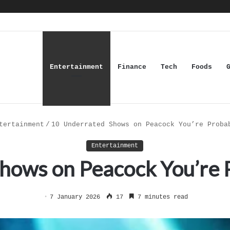
Entertainment
Finance
Tech
Foods
tertainment
/
10 Underrated Shows on Peacock You’re Proba
Entertainment
hows on Peacock You’re 
7 January 2026
17
7 minutes read