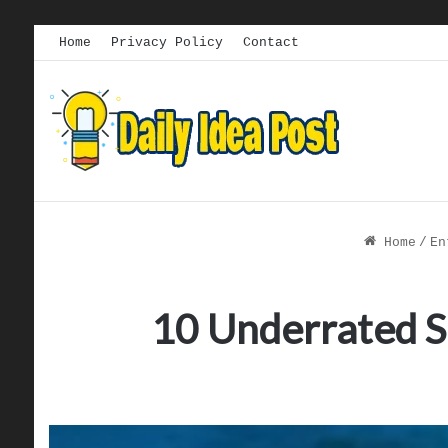
Home
Privacy Policy
Contact
Home
/
En
10 Underrated S