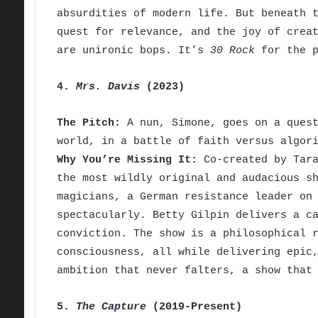
absurdities of modern life. But beneath 
quest for relevance, and the joy of crea
are unironic bops. It’s
30 Rock
for the p
4.
Mrs. Davis
(2023)
The Pitch:
A nun, Simone, goes on a quest
world, in a battle of faith versus algor
Why You’re Missing It:
Co-created by Tara
the most wildly original and audacious s
magicians, a German resistance leader on
spectacularly. Betty Gilpin delivers a c
conviction. The show is a philosophical 
consciousness, all while delivering epic
ambition that never falters, a show that
5.
The Capture
(2019-Present)