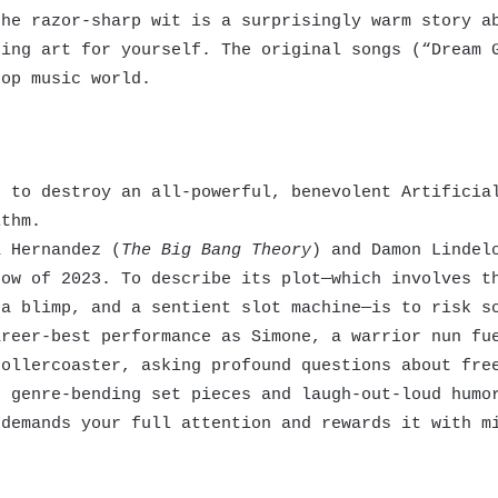
the razor-sharp wit is a surprisingly warm story a
ting art for yourself. The original songs (“Dream 
op music world.
 to destroy an all-powerful, benevolent Artificial
ithm.
 Hernandez (
The Big Bang Theory
) and Damon Lindel
how of 2023. To describe its plot—which involves t
 a blimp, and a sentient slot machine—is to risk s
areer-best performance as Simone, a warrior nun fu
rollercoaster, asking profound questions about fre
, genre-bending set pieces and laugh-out-loud humo
 demands your full attention and rewards it with m