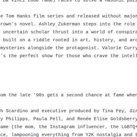
e Da Vinci Code
fame) races to solve a Masonic puzz
e Tom Hanks film series and released without major
Brown’s novel. Ashley Zukerman steps into the role
e uncertain scholar thrust into a world of conspir
s built on a riddle rooted in art, history, and ar
 mysteries alongside the protagonist. Valorie Curr
t’s the perfect show for those who crave the inte
om the late ‘90s gets a second chance at fame when
h Scardino and executive produced by Tina Fey,
Gi
sy Philipps, Paula Pell, and Renée Elise Goldsberr
fame (the mom, the Instagram influencer, the LGBTQ
ace, lampooning everything from Y2K nostalgia and 