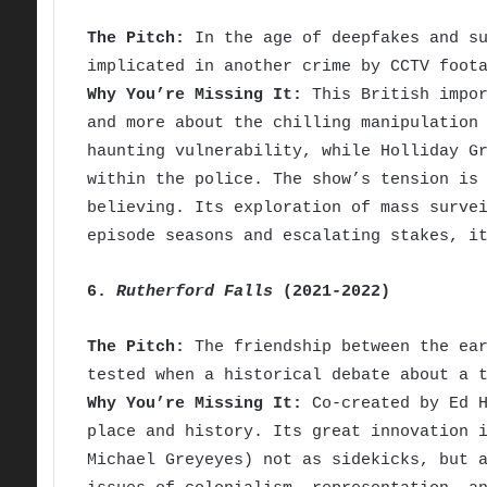
The Pitch:
In the age of deepfakes and su
implicated in another crime by CCTV foot
Why You’re Missing It:
This British impor
and more about the chilling manipulation
haunting vulnerability, while Holliday G
within the police. The show’s tension is
believing. Its exploration of mass surve
episode seasons and escalating stakes, i
6.
Rutherford Falls
(2021-2022)
The Pitch:
The friendship between the ear
tested when a historical debate about a 
Why You’re Missing It:
Co-created by Ed H
place and history. Its great innovation 
Michael Greyeyes) not as sidekicks, but 