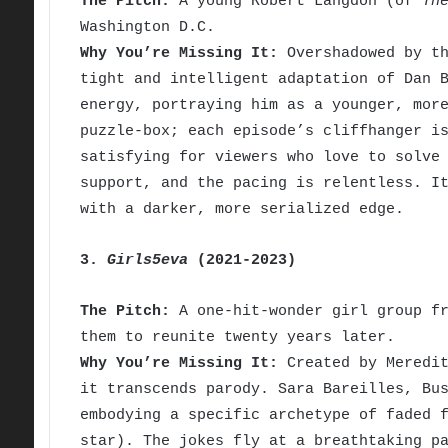
The Pitch:
A young Robert Langdon (of
Th
Washington D.C.
Why You’re Missing It:
Overshadowed by th
tight and intelligent adaptation of Dan 
energy, portraying him as a younger, mor
puzzle-box; each episode’s cliffhanger i
satisfying for viewers who love to solve
support, and the pacing is relentless. I
with a darker, more serialized edge.
3.
Girls5eva
(2021-2023)
The Pitch:
A one-hit-wonder girl group fr
them to reunite twenty years later.
Why You’re Missing It:
Created by Meredit
it transcends parody. Sara Bareilles, Bu
embodying a specific archetype of faded 
star). The jokes fly at a breathtaking p