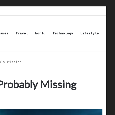
Games
Travel
World
Technology
Lifestyle
bly Missing
Probably Missing