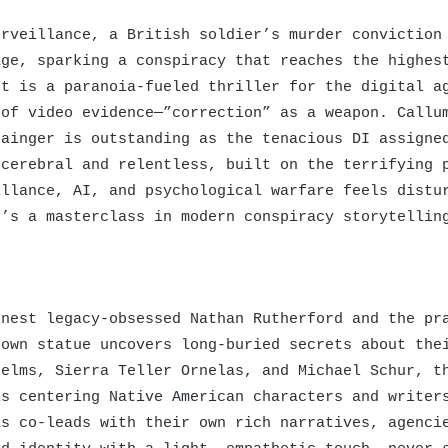
rveillance, a British soldier’s murder conviction 
age, sparking a conspiracy that reaches the highes
t is a paranoia-fueled thriller for the digital 
 of video evidence—”correction” as a weapon. Callu
rainger is outstanding as the tenacious DI assigne
 cerebral and relentless, built on the terrifying 
illance, AI, and psychological warfare feels distu
t’s a masterclass in modern conspiracy storytellin
nest legacy-obsessed Nathan Rutherford and the pra
town statue uncovers long-buried secrets about the
elms, Sierra Teller Ornelas, and Michael Schur, th
is centering Native American characters and writer
as co-leads with their own rich narratives, agenci