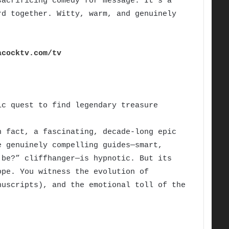
sacrificing comedy for message. It’s a
rd together. Witty, warm, and genuinely
acocktv.com/tv
c quest to find legendary treasure
 fact, a fascinating, decade-long epic
e genuinely compelling guides—smart,
 be?” cliffhanger—is hypnotic. But its
ope. You witness the evolution of
nuscripts), and the emotional toll of the