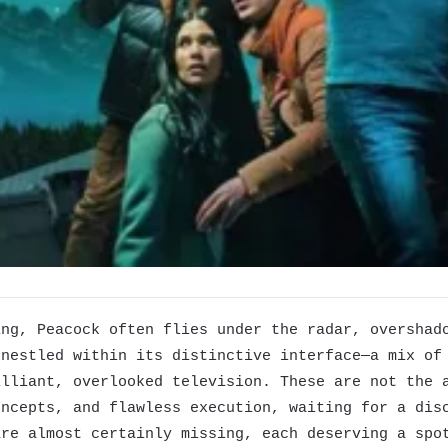
ing, Peacock often flies under the radar, overshad
 nestled within its distinctive interface—a mix of
illiant, overlooked television. These are not the 
oncepts, and flawless execution, waiting for a dis
are almost certainly missing, each deserving a spo