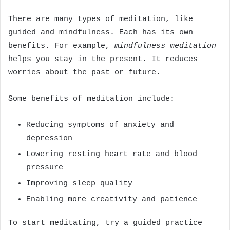
There are many types of meditation, like
guided and mindfulness. Each has its own
benefits. For example,
mindfulness meditation
helps you stay in the present. It reduces
worries about the past or future.
Some benefits of meditation include:
Reducing symptoms of anxiety and
depression
Lowering resting heart rate and blood
pressure
Improving sleep quality
Enabling more creativity and patience
To start meditating, try a guided practice