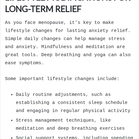
LONG-TERM RELIEF
As you face menopause, it’s key to make
lifestyle changes for lasting anxiety relief.
Simple daily changes can help manage stress
and anxiety. Mindfulness and meditation are
great tools. Deep breathing and yoga can also
ease symptoms.
Some important lifestyle changes include:
Daily routine adjustments, such as
establishing a consistent sleep schedule
and engaging in regular physical activity
Stress management techniques, like
meditation and deep breathing exercises
Social support systems, including spending