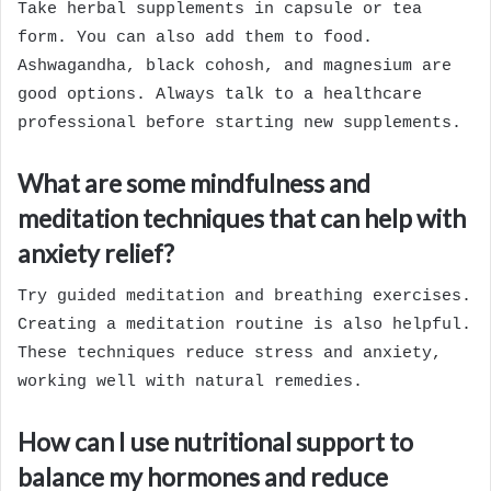
Take herbal supplements in capsule or tea
form. You can also add them to food.
Ashwagandha, black cohosh, and magnesium are
good options. Always talk to a healthcare
professional before starting new supplements.
What are some mindfulness and
meditation techniques that can help with
anxiety relief?
Try guided meditation and breathing exercises.
Creating a meditation routine is also helpful.
These techniques reduce stress and anxiety,
working well with natural remedies.
How can I use nutritional support to
balance my hormones and reduce