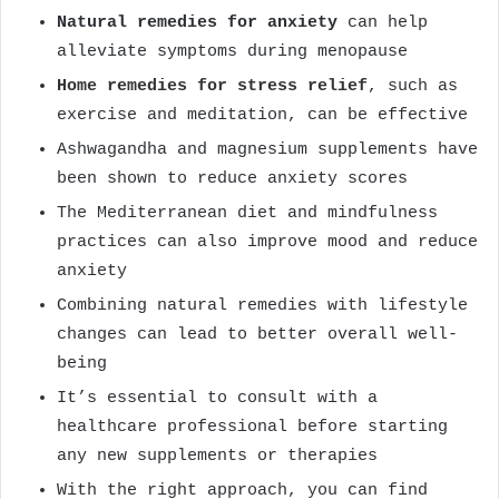
Natural remedies for anxiety
can help
alleviate symptoms during menopause
Home remedies for stress relief
, such as
exercise and meditation, can be effective
Ashwagandha and magnesium supplements have
been shown to reduce anxiety scores
The Mediterranean diet and mindfulness
practices can also improve mood and reduce
anxiety
Combining natural remedies with lifestyle
changes can lead to better overall well-
being
It’s essential to consult with a
healthcare professional before starting
any new supplements or therapies
With the right approach, you can find