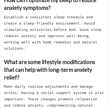
How can I optimize my sleep to reduce
anxiety symptoms?
Establish a consistent sleep schedule and
create a sleep-friendly environment. Avoid
stimulating activities before bed. Good sleep
reduces anxiety and improves well-being,
working well with home remedies and natural
solutions.
What are some lifestyle modifications
that can help with long-term anxiety
relief?
Make daily routine adjustments and manage
stress. Having a social support system is also
important. These changes promote relaxation
and reduce anxiety, complementing natural