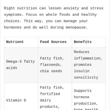
Right nutrition can lessen anxiety and stress
symptoms. Focus on whole foods and healthy
choices. This way, you can manage your
hormones and do well during menopause.
Nutrient
Food Sources
Benefits
Reduces
Fatty fish,
inflammation,
Omega-3 fatty
flaxseeds,
promotes
acids
chia seeds
insulin
sensitivity
Fatty fish,
Supports
fortified
hormone
Vitamin D
dairy
production,
products,