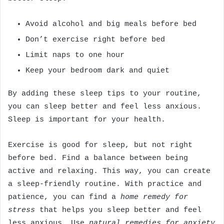
Avoid alcohol and big meals before bed
Don’t exercise right before bed
Limit naps to one hour
Keep your bedroom dark and quiet
By adding these sleep tips to your routine,
you can sleep better and feel less anxious.
Sleep is important for your health.
Exercise is good for sleep, but not right
before bed. Find a balance between being
active and relaxing. This way, you can create
a sleep-friendly routine. With practice and
patience, you can find a
home remedy for
stress
that helps you sleep better and feel
less anxious. Use
natural remedies for anxiety