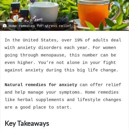
Home remedies for stress relief
In the United States, over 19% of adults deal
with anxiety disorders each year. For women
going through menopause, this number can be
even higher. You’re not alone in your fight
against anxiety during this big life change.
Natural remedies for anxiety
can offer relief
and help manage your symptoms. Home remedies
like herbal supplements and lifestyle changes
are a good place to start.
Key Takeaways