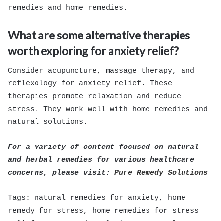
remedies and home remedies.
What are some alternative therapies
worth exploring for anxiety relief?
Consider acupuncture, massage therapy, and
reflexology for anxiety relief. These
therapies promote relaxation and reduce
stress. They work well with home remedies and
natural solutions.
For a variety of content focused on natural
and herbal remedies for various healthcare
concerns, please visit:
Pure Remedy Solutions
Tags: natural remedies for anxiety, home
remedy for stress, home remedies for stress