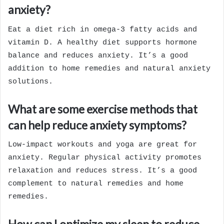
anxiety?
Eat a diet rich in omega-3 fatty acids and
vitamin D. A healthy diet supports hormone
balance and reduces anxiety. It’s a good
addition to home remedies and natural anxiety
solutions.
What are some exercise methods that
can help reduce anxiety symptoms?
Low-impact workouts and yoga are great for
anxiety. Regular physical activity promotes
relaxation and reduces stress. It’s a good
complement to natural remedies and home
remedies.