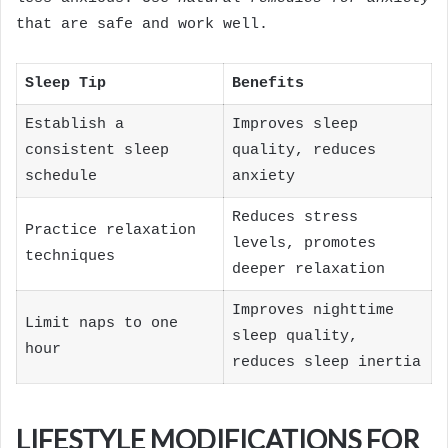
that are safe and work well.
Sleep Tip
Benefits
Establish a
Improves sleep
consistent sleep
quality, reduces
schedule
anxiety
Reduces stress
Practice relaxation
levels, promotes
techniques
deeper relaxation
Improves nighttime
Limit naps to one
sleep quality,
hour
reduces sleep inertia
LIFESTYLE MODIFICATIONS FOR