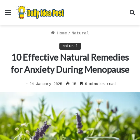
Menu
S
f
Home
/
Natural
Natural
10 Effective Natural Remedies
for Anxiety During Menopause
24 January 2025
15
9 minutes read