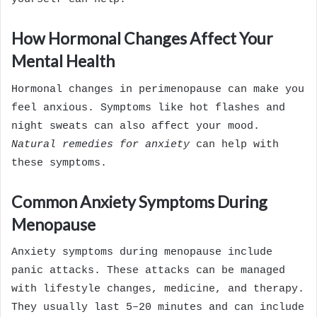
How Hormonal Changes Affect Your
Mental Health
Hormonal changes in perimenopause can make you
feel anxious. Symptoms like hot flashes and
night sweats can also affect your mood.
Natural remedies for anxiety
can help with
these symptoms.
Common Anxiety Symptoms During
Menopause
Anxiety symptoms during menopause include
panic attacks. These attacks can be managed
with lifestyle changes, medicine, and therapy.
They usually last 5–20 minutes and can include