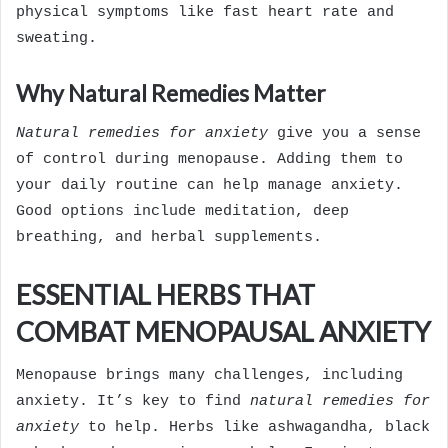
physical symptoms like fast heart rate and
sweating.
Why Natural Remedies Matter
Natural remedies for anxiety
give you a sense
of control during menopause. Adding them to
your daily routine can help manage anxiety.
Good options include meditation, deep
breathing, and herbal supplements.
ESSENTIAL HERBS THAT
COMBAT MENOPAUSAL ANXIETY
Menopause brings many challenges, including
anxiety. It’s key to find
natural remedies for
anxiety
to help. Herbs like ashwagandha, black