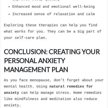
Enhanced mood and emotional well-being
Increased sense of relaxation and calm
Exploring these therapies can help you find
what works for you. They can be a big part of
your self-care plan.
CONCLUSION: CREATING YOUR
PERSONAL ANXIETY
MANAGEMENT PLAN
As you face menopause, don’t forget about your
mental health. Using
natural remedies for
anxiety
can help manage stress. Home remedies
like mindfulness and meditation also reduce
anxiety.