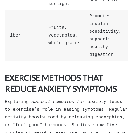
bone health
sunlight
Promotes
insulin
Fruits,
sensitivity,
Fiber
vegetables,
supports
whole grains
healthy
digestion
EXERCISE METHODS THAT
REDUCE ANXIETY SYMPTOMS
Exploring
natural remedies for anxiety
leads
to exercise’s role in easing symptoms. Regular
activity boosts mood by releasing endorphins,
or “feel-good” hormones. Studies show five
minutes of aerobic exercise can start to calm