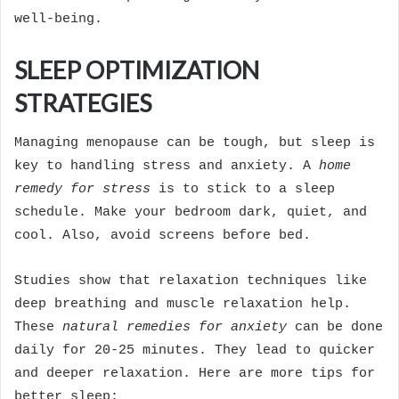
well-being.
SLEEP OPTIMIZATION
STRATEGIES
Managing menopause can be tough, but sleep is
key to handling stress and anxiety. A
home
remedy for stress
is to stick to a sleep
schedule. Make your bedroom dark, quiet, and
cool. Also, avoid screens before bed.
Studies show that relaxation techniques like
deep breathing and muscle relaxation help.
These
natural remedies for anxiety
can be done
daily for 20-25 minutes. They lead to quicker
and deeper relaxation. Here are more tips for
better sleep: