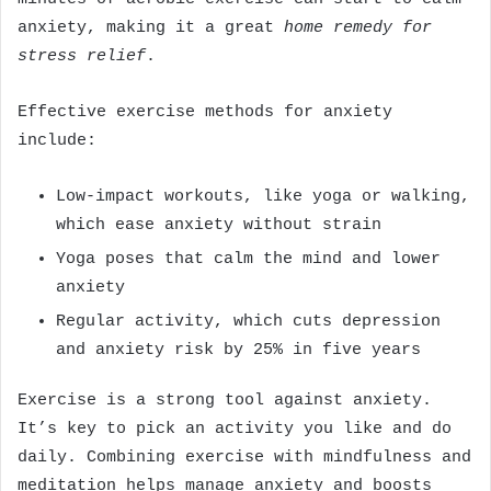
anxiety, making it a great
home remedy for
stress relief
.
Effective exercise methods for anxiety
include:
Low-impact workouts, like yoga or walking,
which ease anxiety without strain
Yoga poses that calm the mind and lower
anxiety
Regular activity, which cuts depression
and anxiety risk by 25% in five years
Exercise is a strong tool against anxiety.
It’s key to pick an activity you like and do
daily. Combining exercise with mindfulness and
meditation helps manage anxiety and boosts