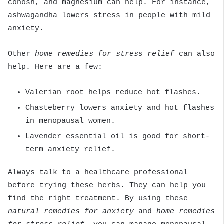
cohosh, and magnesium can help. For instance,
ashwagandha lowers stress in people with mild
anxiety.
Other
home remedies for stress relief
can also
help. Here are a few:
Valerian root helps reduce hot flashes.
Chasteberry lowers anxiety and hot flashes
in menopausal women.
Lavender essential oil is good for short-
term anxiety relief.
Always talk to a healthcare professional
before trying these herbs. They can help you
find the right treatment. By using these
natural remedies for anxiety
and
home remedies