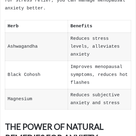
for stress relief
, you can manage menopausal
anxiety better.
Herb
Benefits
Reduces stress
Ashwagandha
levels, alleviates
anxiety
Improves menopausal
Black Cohosh
symptoms, reduces hot
flashes
Reduces subjective
Magnesium
anxiety and stress
THE POWER OF NATURAL