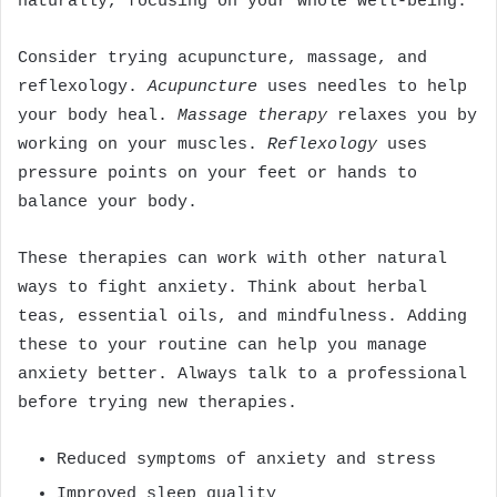
naturally, focusing on your whole well-being.
Consider trying acupuncture, massage, and
reflexology.
Acupuncture
uses needles to help
your body heal.
Massage therapy
relaxes you by
working on your muscles.
Reflexology
uses
pressure points on your feet or hands to
balance your body.
These therapies can work with other natural
ways to fight anxiety. Think about herbal
teas, essential oils, and mindfulness. Adding
these to your routine can help you manage
anxiety better. Always talk to a professional
before trying new therapies.
Reduced symptoms of anxiety and stress
Improved sleep quality