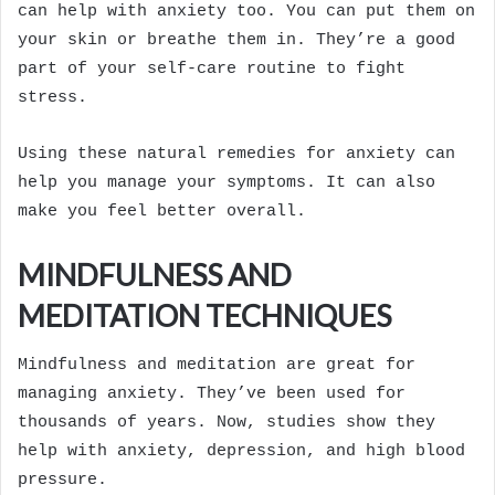
can help with anxiety too. You can put them on
your skin or breathe them in. They’re a good
part of your self-care routine to fight
stress.
Using these natural remedies for anxiety can
help you manage your symptoms. It can also
make you feel better overall.
MINDFULNESS AND
MEDITATION TECHNIQUES
Mindfulness and meditation are great for
managing anxiety. They’ve been used for
thousands of years. Now, studies show they
help with anxiety, depression, and high blood
pressure.