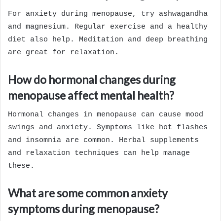
For anxiety during menopause, try ashwagandha
and magnesium. Regular exercise and a healthy
diet also help. Meditation and deep breathing
are great for relaxation.
How do hormonal changes during
menopause affect mental health?
Hormonal changes in menopause can cause mood
swings and anxiety. Symptoms like hot flashes
and insomnia are common. Herbal supplements
and relaxation techniques can help manage
these.
What are some common anxiety
symptoms during menopause?