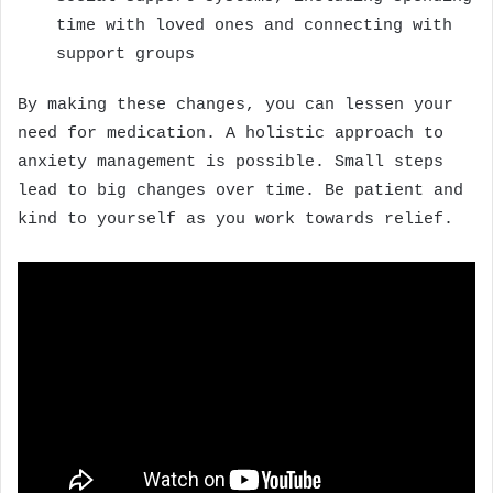
time with loved ones and connecting with
support groups
By making these changes, you can lessen your
need for medication. A holistic approach to
anxiety management is possible. Small steps
lead to big changes over time. Be patient and
kind to yourself as you work towards relief.