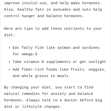
improve insulin use, and help make hormones.
Also, healthy fats in avocados and nuts help
control hunger and balance hormones.
Here are tips to add these nutrients to your
diet:
Eat fatty fish like salmon and sardines
for omega-3
Take vitamin D supplements or get sunlight
Add fiber-rich foods like fruits, veggies,
and whole grains to meals
By changing your diet, you start to find
natural remedies for anxiety
and balance
hormones. Always talk to a doctor before big
diet or lifestyle changes.