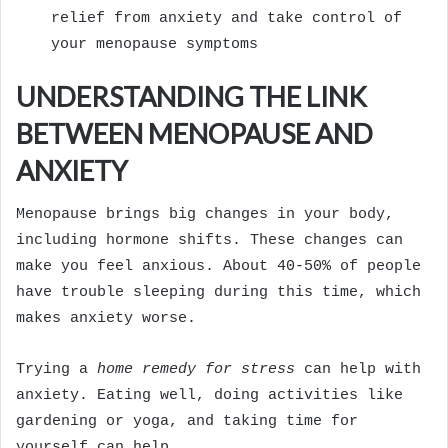
relief from anxiety and take control of
your menopause symptoms
UNDERSTANDING THE LINK
BETWEEN MENOPAUSE AND
ANXIETY
Menopause brings big changes in your body,
including hormone shifts. These changes can
make you feel anxious. About 40-50% of people
have trouble sleeping during this time, which
makes anxiety worse.
Trying a
home remedy for stress
can help with
anxiety. Eating well, doing activities like
gardening or yoga, and taking time for
yourself can help.