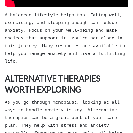
A balanced lifestyle helps too. Eating well,
exercising, and sleeping enough can reduce
anxiety. Focus on your well-being and make
choices that support it. You’re not alone in
this journey. Many resources are available to
help you manage anxiety and live a fulfilling
life.
ALTERNATIVE THERAPIES
WORTH EXPLORING
As you go through menopause, looking at all
ways to handle anxiety is key. Alternative
therapies can be a great part of your care
plan. They help with stress and anxiety