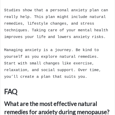
Studies show that a personal anxiety plan can
really help. This plan might include natural
remedies, lifestyle changes, and stress
techniques. Taking care of your mental health
improves your life and lowers anxiety risks.
Managing anxiety is a journey. Be kind to
yourself as you explore natural remedies.
Start with small changes like exercise,
relaxation, and social support. Over time,
you’ll create a plan that suits you.
FAQ
What are the most effective natural
remedies for anxiety during menopause?