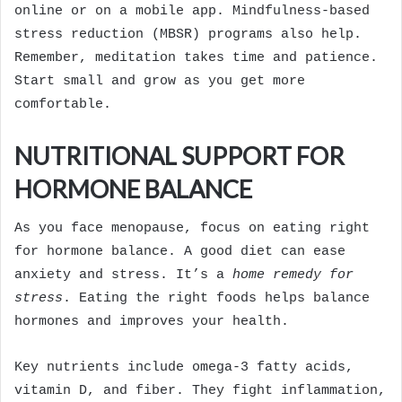
online or on a mobile app. Mindfulness-based
stress reduction (MBSR) programs also help.
Remember, meditation takes time and patience.
Start small and grow as you get more
comfortable.
NUTRITIONAL SUPPORT FOR
HORMONE BALANCE
As you face menopause, focus on eating right
for hormone balance. A good diet can ease
anxiety and stress. It’s a
home remedy for
stress
. Eating the right foods helps balance
hormones and improves your health.
Key nutrients include omega-3 fatty acids,
vitamin D, and fiber. They fight inflammation,