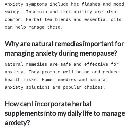
Anxiety symptoms include hot flashes and mood
swings. Insomnia and irritability are also
common. Herbal tea blends and essential oils
can help manage these.
Why are natural remedies important for
managing anxiety during menopause?
Natural remedies are safe and effective for
anxiety. They promote well-being and reduce
health risks. Home remedies and natural
anxiety solutions are popular choices.
How can I incorporate herbal
supplements into my daily life to manage
anxiety?