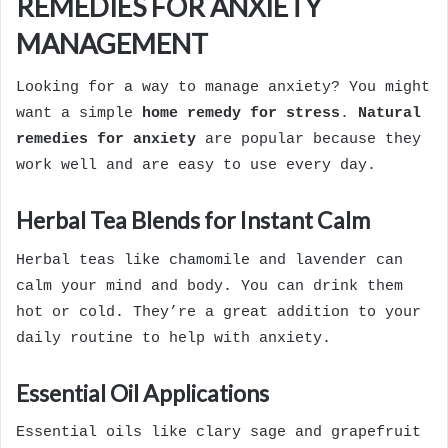
REMEDIES FOR ANXIETY
MANAGEMENT
Looking for a way to manage anxiety? You might
want a simple
home remedy for stress
.
Natural
remedies for anxiety
are popular because they
work well and are easy to use every day.
Herbal Tea Blends for Instant Calm
Herbal teas like chamomile and lavender can
calm your mind and body. You can drink them
hot or cold. They’re a great addition to your
daily routine to help with anxiety.
Essential Oil Applications
Essential oils like clary sage and grapefruit